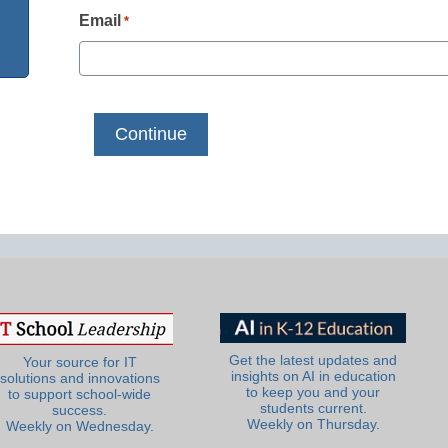
Email
*
Get the latest updates and
Your source for IT
insights on AI in education
solutions and innovations
to keep you and your
to support school-wide
students current.
success.
Weekly on Thursday.
Weekly on Wednesday.