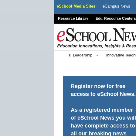
Skip
eSchool Media Sites:
eCampus News
to
content
Resource Library
Edu. Resource Centers
IT Leadership
Innovative Teach
Register now for free
access to eSchool News.
As a registered member
of eSchool News you will
have complete access to
all our breaking news