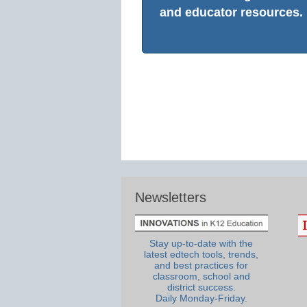
and educator resources.
Newsletters
Stay up-to-date with the
latest edtech tools, trends,
and best practices for
classroom, school and
district success.
Daily Monday-Friday.