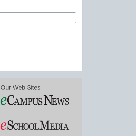
Our Web Sites