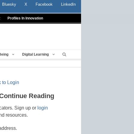
Bluesky
X
Facebook
LinkedIn
t
Profiles In Innovation
Being
Digital Learning
 to Login
 Continue Reading
cators. Sign up or
login
nd resources.
address.