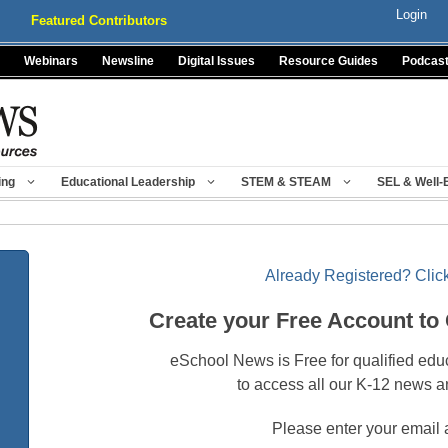
Login
Featured Contributors
Webinars
Newsline
Digital Issues
Resource Guides
Podcas
ing
Educational Leadership
STEM & STEAM
SEL & Well-
Already Registered? Click
Create your Free Account to
eSchool News is Free for qualified edu
to access all our K-12 news a
Please enter your email 