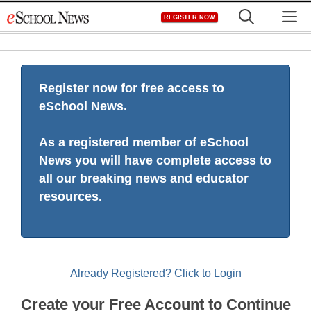
Skip
M
REGISTER NOW
to
content
Register now for free access to
eSchool News.
As a registered member of eSchool
News you will have complete access to
all our breaking news and educator
resources.
Already Registered? Click to Login
Create your Free Account to Continue