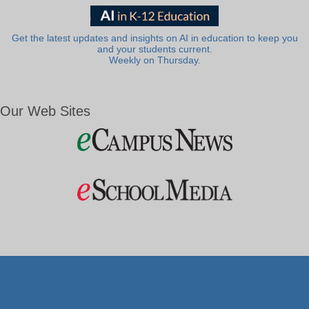
Get the latest updates and insights on AI in education to keep you
and your students current.
Weekly on Thursday.
Our Web Sites