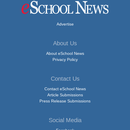
Advertise
About Us
About eSchool News
Privacy Policy
Contact Us
Contact eSchool News
Article Submissions
Press Release Submissions
Social Media