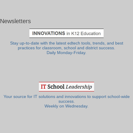
Newsletters
Stay up-to-date with the latest edtech tools, trends, and best
practices for classroom, school and district success.
Daily Monday-Friday.
Your source for IT solutions and innovations to support school-wide
success.
Weekly on Wednesday.