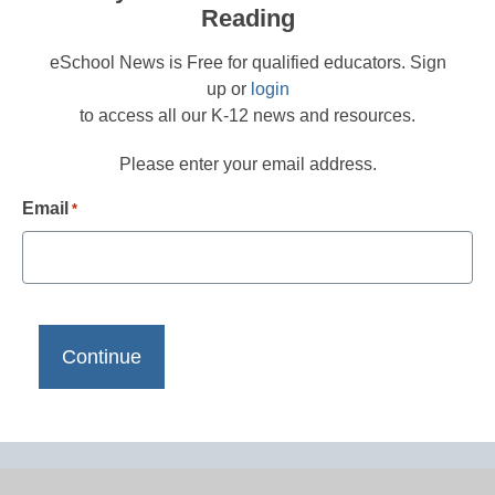
Reading
eSchool News is Free for qualified educators. Sign
up or
login
to access all our K-12 news and resources.
Please enter your email address.
Email
*