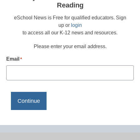
Reading
eSchool News is Free for qualified educators. Sign
up or
login
to access all our K-12 news and resources.
Please enter your email address.
Email
*