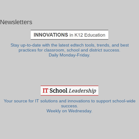
Newsletters
Stay up-to-date with the latest edtech tools, trends, and best
practices for classroom, school and district success.
Daily Monday-Friday.
Your source for IT solutions and innovations to support school-wide
success.
Weekly on Wednesday.