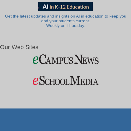
Get the latest updates and insights on AI in education to keep you
and your students current.
Weekly on Thursday.
Our Web Sites