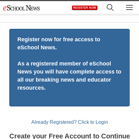
Skip
M
REGISTER NOW
to
content
Register now for free access to
eSchool News.
As a registered member of eSchool
News you will have complete access to
all our breaking news and educator
resources.
Already Registered? Click to Login
Create your Free Account to Continue