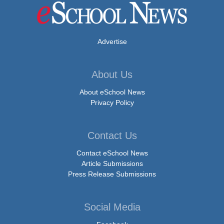
Advertise
About Us
About eSchool News
Privacy Policy
Contact Us
Contact eSchool News
Article Submissions
Press Release Submissions
Social Media