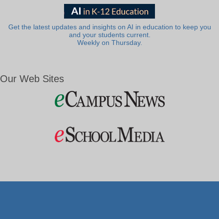
Get the latest updates and insights on AI in education to keep you
and your students current.
Weekly on Thursday.
Our Web Sites