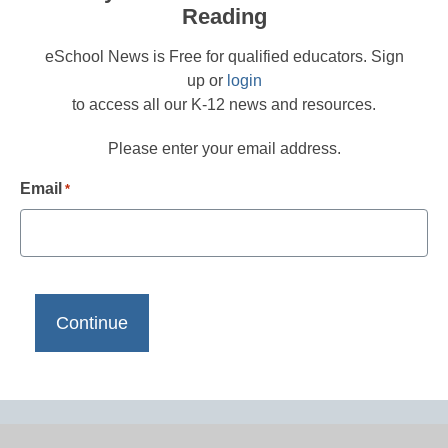
Reading
eSchool News is Free for qualified educators. Sign
up or
login
to access all our K-12 news and resources.
Please enter your email address.
Email
*