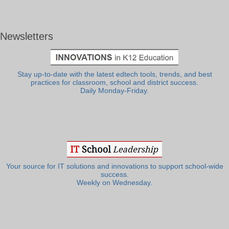
Newsletters
Stay up-to-date with the latest edtech tools, trends, and best
practices for classroom, school and district success.
Daily Monday-Friday.
Your source for IT solutions and innovations to support school-wide
success.
Weekly on Wednesday.