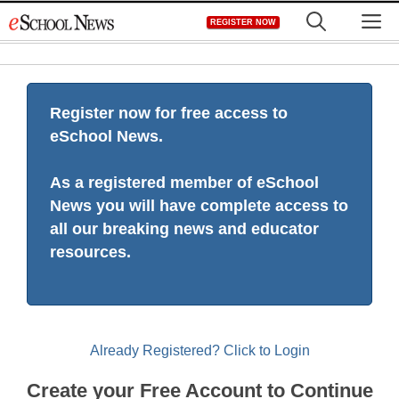
Skip
M
REGISTER NOW
to
content
Register now for free access to
eSchool News.
As a registered member of eSchool
News you will have complete access to
all our breaking news and educator
resources.
Already Registered? Click to Login
Create your Free Account to Continue