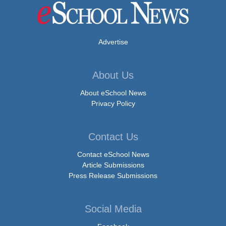
Advertise
About Us
About eSchool News
Privacy Policy
Contact Us
Contact eSchool News
Article Submissions
Press Release Submissions
Social Media