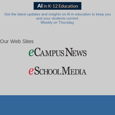
Get the latest updates and insights on AI in education to keep you
and your students current.
Weekly on Thursday.
Our Web Sites