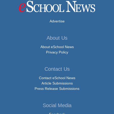
Advertise
About Us
About eSchool News
Privacy Policy
Contact Us
Contact eSchool News
Article Submissions
Press Release Submissions
Social Media