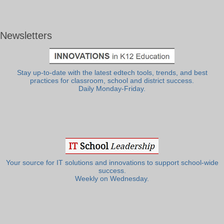
Newsletters
Stay up-to-date with the latest edtech tools, trends, and best
practices for classroom, school and district success.
Daily Monday-Friday.
Your source for IT solutions and innovations to support school-wide
success.
Weekly on Wednesday.