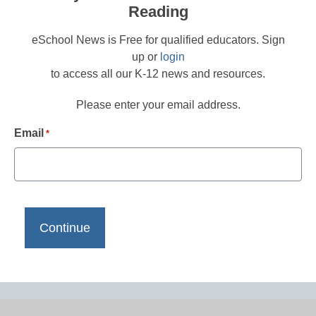
Reading
eSchool News is Free for qualified educators. Sign
up or
login
to access all our K-12 news and resources.
Please enter your email address.
Email
*