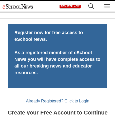
Skip
M
REGISTER NOW
to
content
Register now for free access to
eSchool News.
As a registered member of eSchool
News you will have complete access to
all our breaking news and educator
resources.
Already Registered? Click to Login
Create your Free Account to Continue