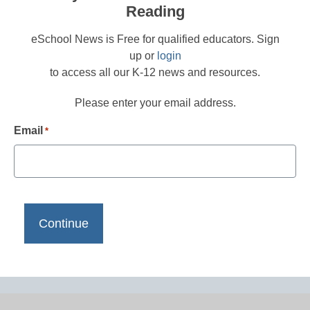
Reading
eSchool News is Free for qualified educators. Sign
up or
login
to access all our K-12 news and resources.
Please enter your email address.
Email
*