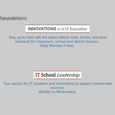
Newsletters
Stay up-to-date with the latest edtech tools, trends, and best
practices for classroom, school and district success.
Daily Monday-Friday.
Your source for IT solutions and innovations to support school-wide
success.
Weekly on Wednesday.