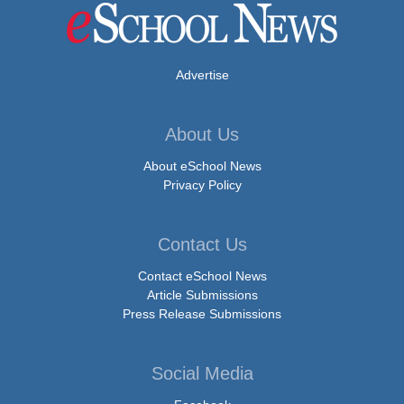
Advertise
About Us
About eSchool News
Privacy Policy
Contact Us
Contact eSchool News
Article Submissions
Press Release Submissions
Social Media