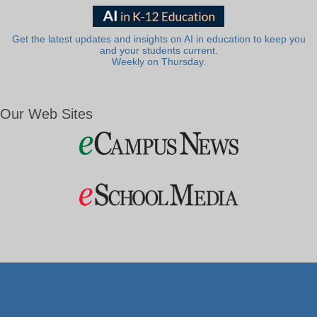
Get the latest updates and insights on AI in education to keep you
and your students current.
Weekly on Thursday.
Our Web Sites