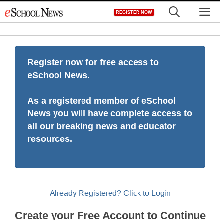
Skip
M
REGISTER NOW
to
content
Register now for free access to
eSchool News.
As a registered member of eSchool
News you will have complete access to
all our breaking news and educator
resources.
Already Registered? Click to Login
Create your Free Account to Continue