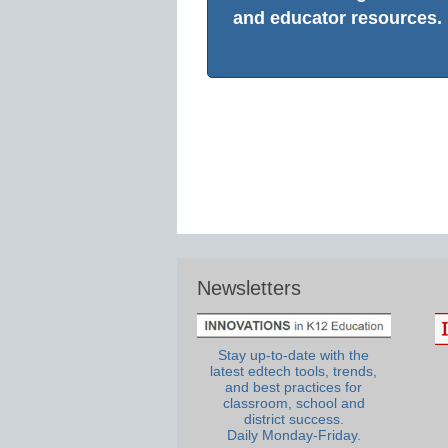
and educator resources.
Newsletters
Stay up-to-date with the
latest edtech tools, trends,
and best practices for
classroom, school and
district success.
Daily Monday-Friday.