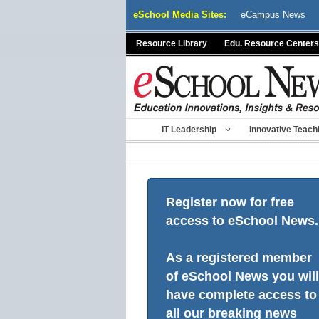
Skip
eSchool Media Sites:
eCampus News
to
content
Resource Library
Edu. Resource Centers
IT Leadership
Innovative Teach
Register now for free
access to eSchool News.
As a registered member
of eSchool News you will
have complete access to
all our breaking news