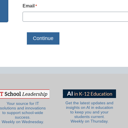
Email
*
Get the latest updates and
Your source for IT
insights on AI in education
solutions and innovations
to keep you and your
to support school-wide
students current.
success.
Weekly on Thursday.
Weekly on Wednesday.