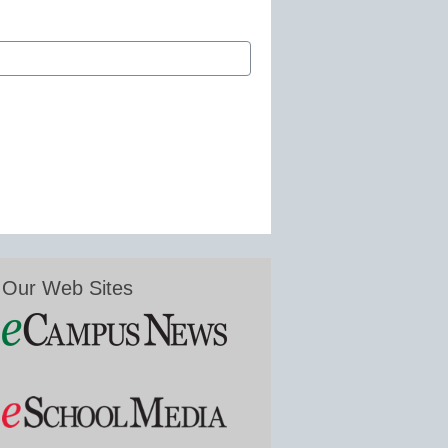
Our Web Sites