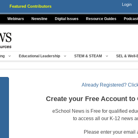
Login
Featured Contributors
Webinars
Newsline
Digital Issues
Resource Guides
Podcas
ing
Educational Leadership
STEM & STEAM
SEL & Well-
Already Registered? Click
Create your Free Account to
eSchool News is Free for qualified edu
to access all our K-12 news a
Please enter your email 