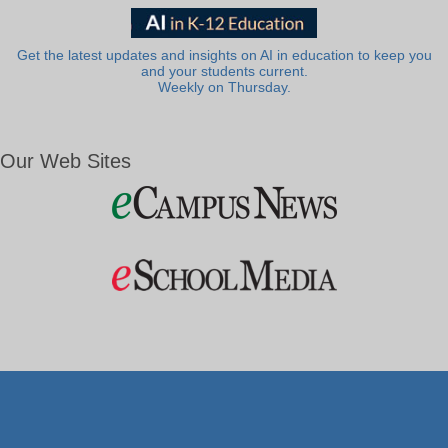
Get the latest updates and insights on AI in education to keep you
and your students current.
Weekly on Thursday.
Our Web Sites