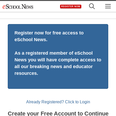
Skip
M
REGISTER NOW
to
content
Register now for free access to
eSchool News.
As a registered member of eSchool
News you will have complete access to
all our breaking news and educator
resources.
Already Registered? Click to Login
Create your Free Account to Continue