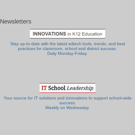
Newsletters
Stay up-to-date with the latest edtech tools, trends, and best
practices for classroom, school and district success.
Daily Monday-Friday.
Your source for IT solutions and innovations to support school-wide
success.
Weekly on Wednesday.