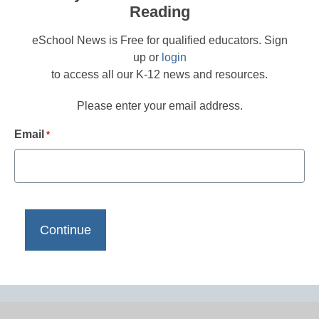
Reading
eSchool News is Free for qualified educators. Sign
up or
login
to access all our K-12 news and resources.
Please enter your email address.
Email
*