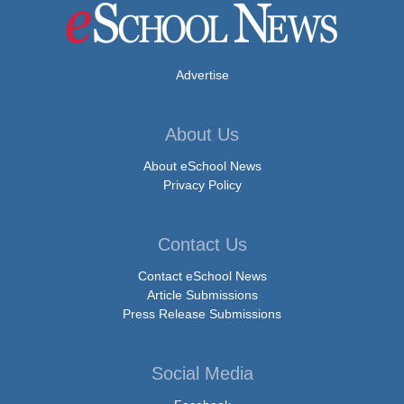
Advertise
About Us
About eSchool News
Privacy Policy
Contact Us
Contact eSchool News
Article Submissions
Press Release Submissions
Social Media