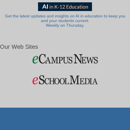
Get the latest updates and insights on AI in education to keep you
and your students current.
Weekly on Thursday.
Our Web Sites