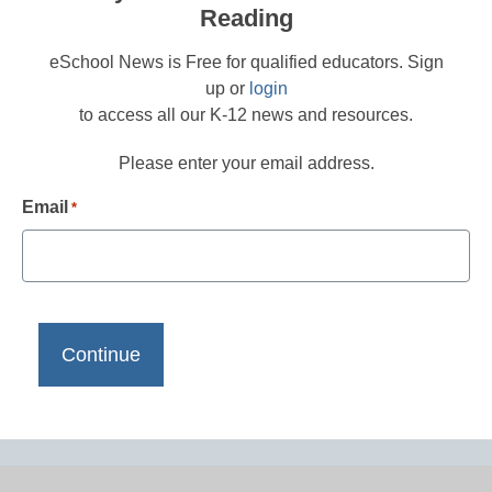
Reading
eSchool News is Free for qualified educators. Sign
up or
login
to access all our K-12 news and resources.
Please enter your email address.
Email
*