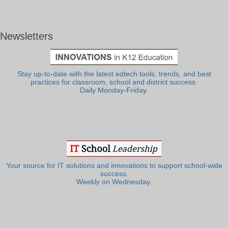
Newsletters
Stay up-to-date with the latest edtech tools, trends, and best
practices for classroom, school and district success.
Daily Monday-Friday.
Your source for IT solutions and innovations to support school-wide
success.
Weekly on Wednesday.