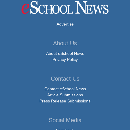
Advertise
About Us
About eSchool News
Privacy Policy
Contact Us
Contact eSchool News
Article Submissions
Press Release Submissions
Social Media