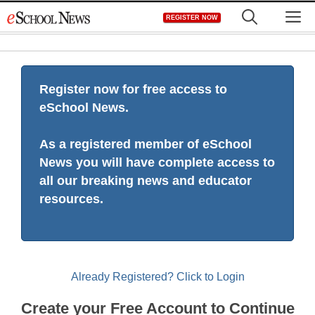
Skip
M
REGISTER NOW
to
content
Register now for free access to
eSchool News.
As a registered member of eSchool
News you will have complete access to
all our breaking news and educator
resources.
Already Registered? Click to Login
Create your Free Account to Continue