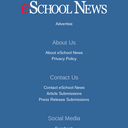
Advertise
About Us
About eSchool News
Privacy Policy
Contact Us
Contact eSchool News
Article Submissions
Press Release Submissions
Social Media