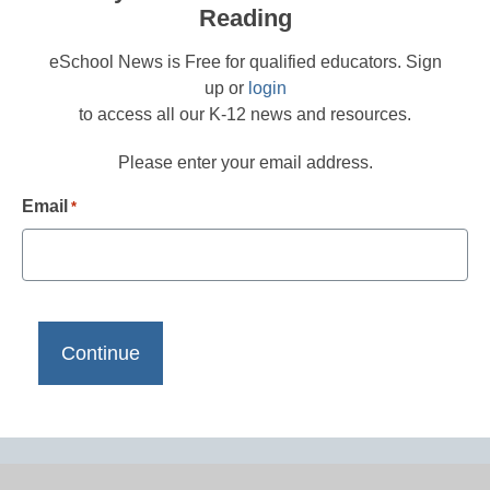
Reading
eSchool News is Free for qualified educators. Sign
up or
login
to access all our K-12 news and resources.
Please enter your email address.
Email
*