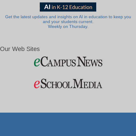
Get the latest updates and insights on AI in education to keep you
and your students current.
Weekly on Thursday.
Our Web Sites