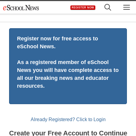
Skip
M
REGISTER NOW
to
content
Register now for free access to
eSchool News.
As a registered member of eSchool
News you will have complete access to
all our breaking news and educator
resources.
Already Registered? Click to Login
Create your Free Account to Continue