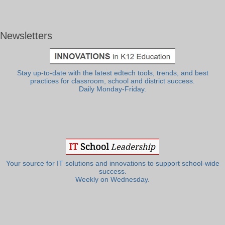
Newsletters
Stay up-to-date with the latest edtech tools, trends, and best
practices for classroom, school and district success.
Daily Monday-Friday.
Your source for IT solutions and innovations to support school-wide
success.
Weekly on Wednesday.