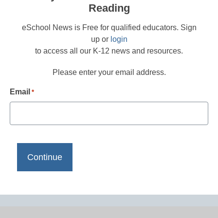
Reading
eSchool News is Free for qualified educators. Sign
up or
login
to access all our K-12 news and resources.
Please enter your email address.
Email
*