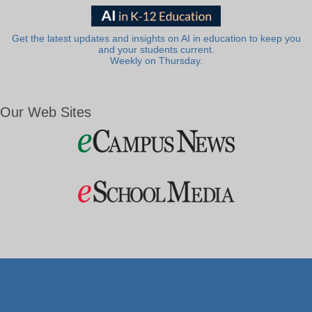
Get the latest updates and insights on AI in education to keep you
and your students current.
Weekly on Thursday.
Our Web Sites