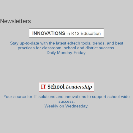
Newsletters
Stay up-to-date with the latest edtech tools, trends, and best
practices for classroom, school and district success.
Daily Monday-Friday.
Your source for IT solutions and innovations to support school-wide
success.
Weekly on Wednesday.