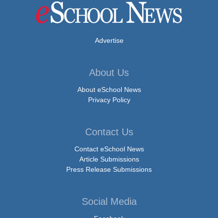
Advertise
About Us
About eSchool News
Privacy Policy
Contact Us
Contact eSchool News
Article Submissions
Press Release Submissions
Social Media