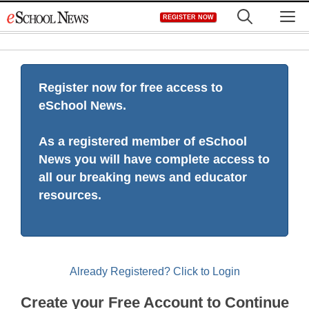
Skip
M
REGISTER NOW
to
content
Register now for free access to
eSchool News.
As a registered member of eSchool
News you will have complete access to
all our breaking news and educator
resources.
Already Registered? Click to Login
Create your Free Account to Continue