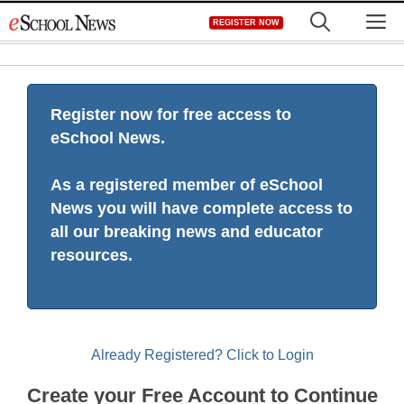
Skip
M
REGISTER NOW
to
content
Register now for free access to
eSchool News.
As a registered member of eSchool
News you will have complete access to
all our breaking news and educator
resources.
Already Registered? Click to Login
Create your Free Account to Continue