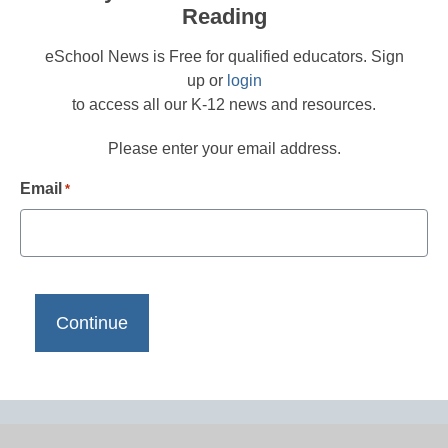
Reading
eSchool News is Free for qualified educators. Sign
up or
login
to access all our K-12 news and resources.
Please enter your email address.
Email
*