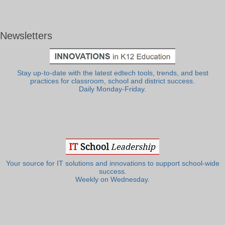
Newsletters
Stay up-to-date with the latest edtech tools, trends, and best
practices for classroom, school and district success.
Daily Monday-Friday.
Your source for IT solutions and innovations to support school-wide
success.
Weekly on Wednesday.