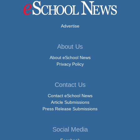
Advertise
About Us
About eSchool News
Privacy Policy
Contact Us
Contact eSchool News
Article Submissions
Press Release Submissions
Social Media