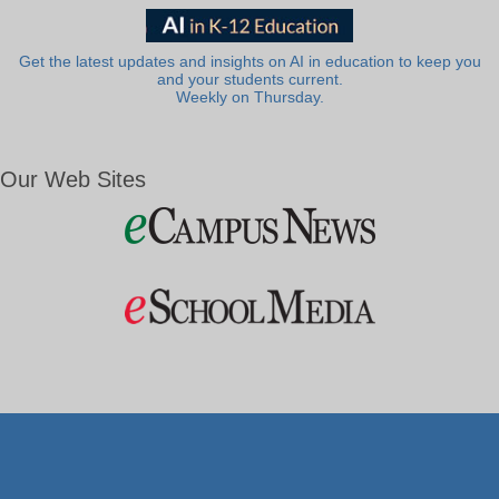
Get the latest updates and insights on AI in education to keep you
and your students current.
Weekly on Thursday.
Our Web Sites