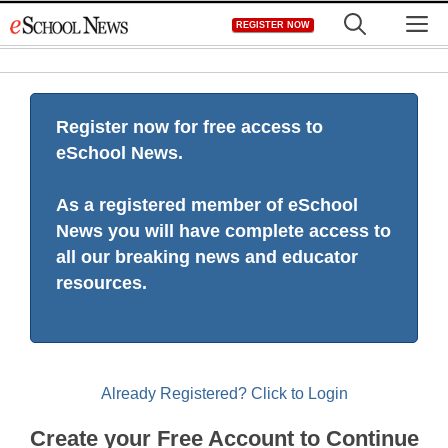
Skip
M
REGISTER NOW
to
content
Register now for free access to
eSchool News.
As a registered member of eSchool
News you will have complete access to
all our breaking news and educator
resources.
Already Registered? Click to Login
Create your Free Account to Continue