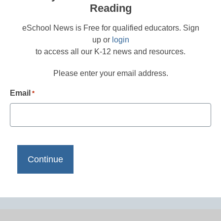
Reading
eSchool News is Free for qualified educators. Sign
up or
login
to access all our K-12 news and resources.
Please enter your email address.
Email
*