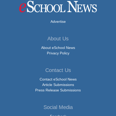
Advertise
About Us
About eSchool News
Privacy Policy
Contact Us
Contact eSchool News
Article Submissions
Press Release Submissions
Social Media