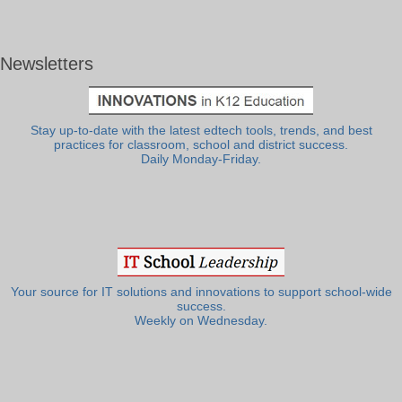
Newsletters
Stay up-to-date with the latest edtech tools, trends, and best
practices for classroom, school and district success.
Daily Monday-Friday.
Your source for IT solutions and innovations to support school-wide
success.
Weekly on Wednesday.