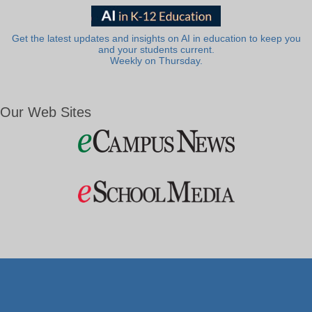
Get the latest updates and insights on AI in education to keep you
and your students current.
Weekly on Thursday.
Our Web Sites