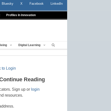
Bluesky
X
Facebook
LinkedIn
t
Profiles In Innovation
Being
Digital Learning
 to Login
 Continue Reading
cators. Sign up or
login
nd resources.
address.