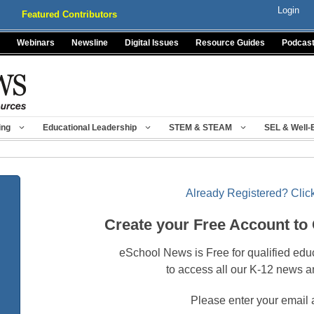
Login
Featured Contributors
Webinars
Newsline
Digital Issues
Resource Guides
Podcas
ing
Educational Leadership
STEM & STEAM
SEL & Well-
Already Registered? Click
Create your Free Account to
eSchool News is Free for qualified edu
to access all our K-12 news a
Please enter your email 