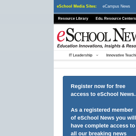
Skip
eSchool Media Sites:
eCampus News
to
content
Resource Library
Edu. Resource Centers
IT Leadership
Innovative Teach
Register now for free
access to eSchool News.
As a registered member
of eSchool News you will
have complete access to
all our breaking news