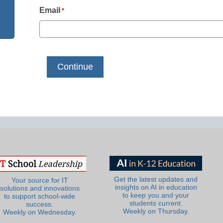
Email
*
Get the latest updates and
Your source for IT
insights on AI in education
solutions and innovations
to keep you and your
to support school-wide
students current.
success.
Weekly on Thursday.
Weekly on Wednesday.