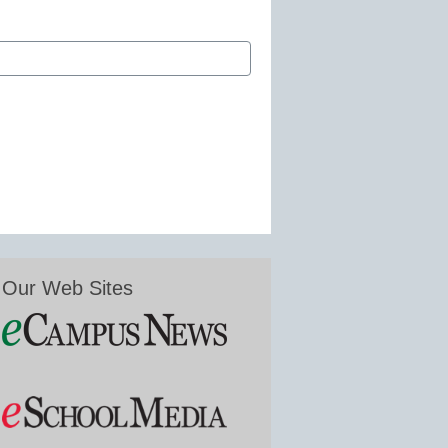
Our Web Sites