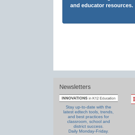
and educator resources.
Newsletters
Stay up-to-date with the
latest edtech tools, trends,
and best practices for
classroom, school and
district success.
Daily Monday-Friday.