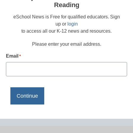
Reading
eSchool News is Free for qualified educators. Sign
up or
login
to access all our K-12 news and resources.
Please enter your email address.
Email
*