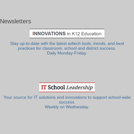
Newsletters
Stay up-to-date with the latest edtech tools, trends, and best
practices for classroom, school and district success.
Daily Monday-Friday.
Your source for IT solutions and innovations to support school-wide
success.
Weekly on Wednesday.