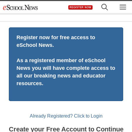
Skip
M
REGISTER NOW
to
content
Register now for free access to
eSchool News.
As a registered member of eSchool
News you will have complete access to
all our breaking news and educator
resources.
Already Registered? Click to Login
Create your Free Account to Continue