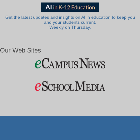
Get the latest updates and insights on AI in education to keep you
and your students current.
Weekly on Thursday.
Our Web Sites