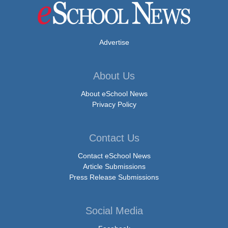
Advertise
About Us
About eSchool News
Privacy Policy
Contact Us
Contact eSchool News
Article Submissions
Press Release Submissions
Social Media