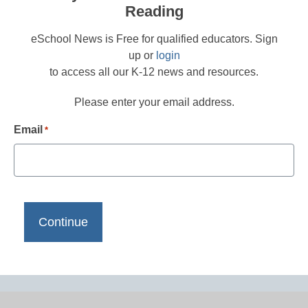
Reading
eSchool News is Free for qualified educators. Sign
up or
login
to access all our K-12 news and resources.
Please enter your email address.
Email
*