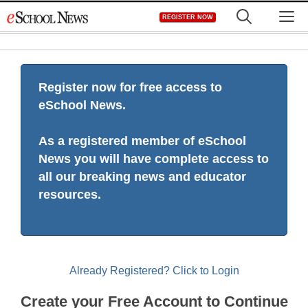
Skip
M
REGISTER NOW
to
content
Register now for free access to
eSchool News.
As a registered member of eSchool
News you will have complete access to
all our breaking news and educator
resources.
Already Registered? Click to Login
Create your Free Account to Continue