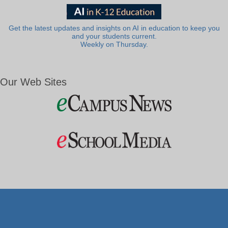
Get the latest updates and insights on AI in education to keep you
and your students current.
Weekly on Thursday.
Our Web Sites