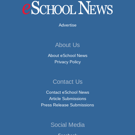
Advertise
About Us
About eSchool News
Privacy Policy
Contact Us
Contact eSchool News
Article Submissions
Press Release Submissions
Social Media