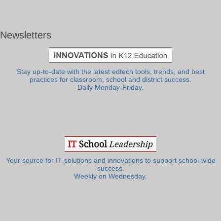
Newsletters
Stay up-to-date with the latest edtech tools, trends, and best
practices for classroom, school and district success.
Daily Monday-Friday.
Your source for IT solutions and innovations to support school-wide
success.
Weekly on Wednesday.