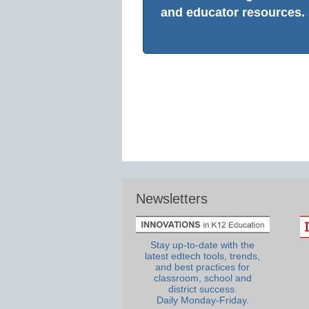
and educator resources.
Newsletters
Stay up-to-date with the
latest edtech tools, trends,
and best practices for
classroom, school and
district success.
Daily Monday-Friday.