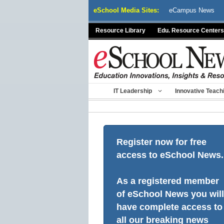
Skip
eSchool Media Sites:
eCampus News
to
content
Resource Library
Edu. Resource Centers
IT Leadership
Innovative Teach
Register now for free
access to eSchool News.
As a registered member
of eSchool News you will
have complete access to
all our breaking news