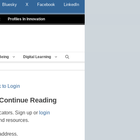
Bluesky
X
Facebook
LinkedIn
t
Profiles In Innovation
Being
Digital Learning
 to Login
 Continue Reading
cators. Sign up or
login
nd resources.
address.