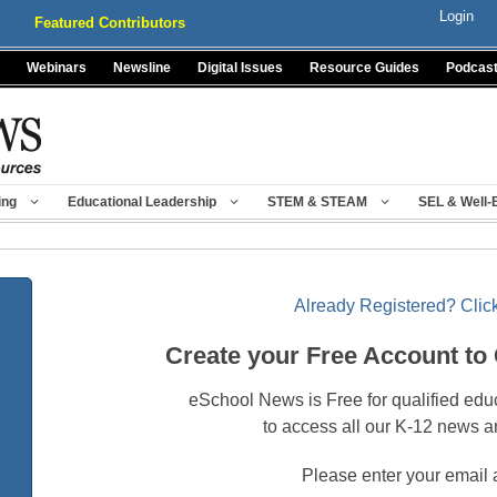
Login
Featured Contributors
Webinars
Newsline
Digital Issues
Resource Guides
Podcas
ing
Educational Leadership
STEM & STEAM
SEL & Well-
Already Registered? Click
Create your Free Account to
eSchool News is Free for qualified edu
to access all our K-12 news a
Please enter your email 