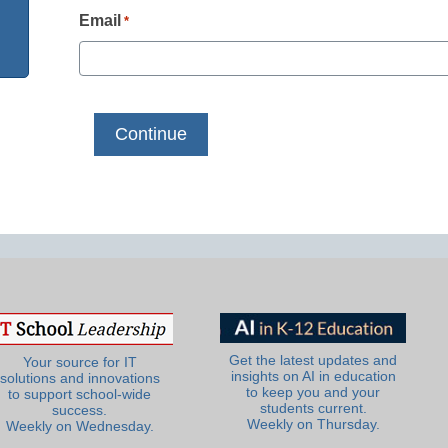
Email
*
Get the latest updates and
Your source for IT
insights on AI in education
solutions and innovations
to keep you and your
to support school-wide
students current.
success.
Weekly on Thursday.
Weekly on Wednesday.