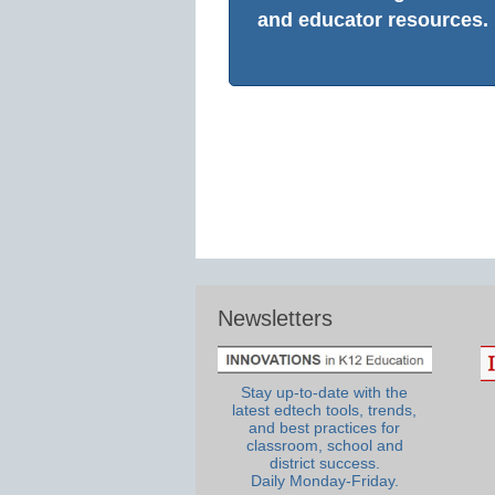
and educator resources.
Newsletters
Stay up-to-date with the
latest edtech tools, trends,
and best practices for
classroom, school and
district success.
Daily Monday-Friday.