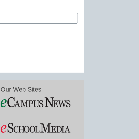
Our Web Sites