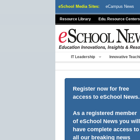
Skip
eSchool Media Sites:
eCampus News
to
content
Resource Library
Edu. Resource Centers
IT Leadership
Innovative Teach
Register now for free
access to eSchool News.
As a registered member
of eSchool News you will
have complete access to
all our breaking news