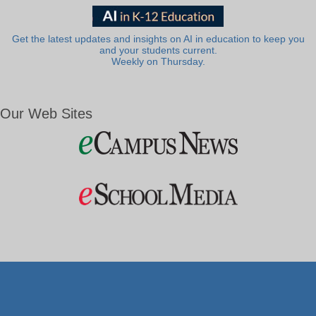
Get the latest updates and insights on AI in education to keep you
and your students current.
Weekly on Thursday.
Our Web Sites