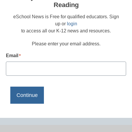
Reading
eSchool News is Free for qualified educators. Sign
up or
login
to access all our K-12 news and resources.
Please enter your email address.
Email
*