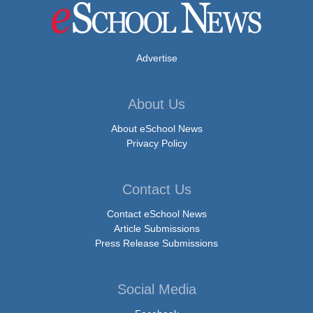
Advertise
About Us
About eSchool News
Privacy Policy
Contact Us
Contact eSchool News
Article Submissions
Press Release Submissions
Social Media