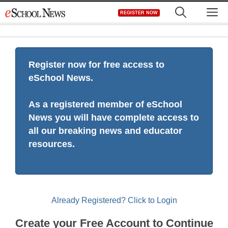
Skip
M
REGISTER NOW
to
content
Register now for free access to
eSchool News.
As a registered member of eSchool
News you will have complete access to
all our breaking news and educator
resources.
Already Registered? Click to Login
Create your Free Account to Continue