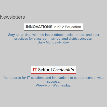
Newsletters
Stay up-to-date with the latest edtech tools, trends, and best
practices for classroom, school and district success.
Daily Monday-Friday.
Your source for IT solutions and innovations to support school-wide
success.
Weekly on Wednesday.