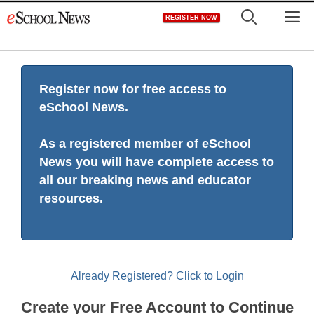
Skip
M
REGISTER NOW
to
content
Register now for free access to
eSchool News.
As a registered member of eSchool
News you will have complete access to
all our breaking news and educator
resources.
Already Registered? Click to Login
Create your Free Account to Continue