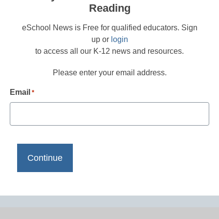
Reading
eSchool News is Free for qualified educators. Sign
up or
login
to access all our K-12 news and resources.
Please enter your email address.
Email
*