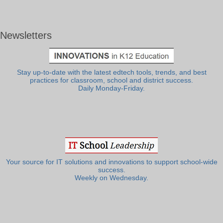
Newsletters
Stay up-to-date with the latest edtech tools, trends, and best
practices for classroom, school and district success.
Daily Monday-Friday.
Your source for IT solutions and innovations to support school-wide
success.
Weekly on Wednesday.