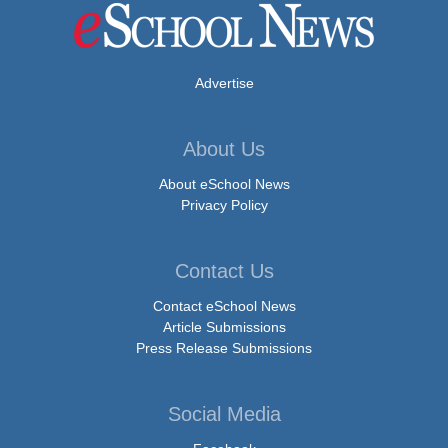
Advertise
About Us
About eSchool News
Privacy Policy
Contact Us
Contact eSchool News
Article Submissions
Press Release Submissions
Social Media