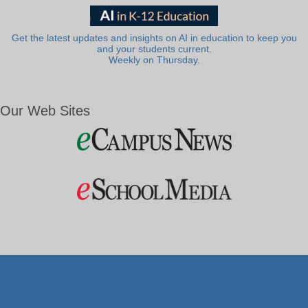
Get the latest updates and insights on AI in education to keep you
and your students current.
Weekly on Thursday.
Our Web Sites