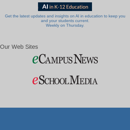
Get the latest updates and insights on AI in education to keep you
and your students current.
Weekly on Thursday.
Our Web Sites