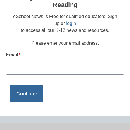
Reading
eSchool News is Free for qualified educators. Sign
up or
login
to access all our K-12 news and resources.
Please enter your email address.
Email
*