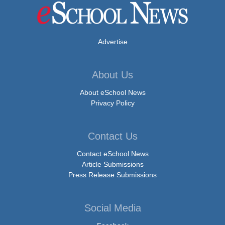
Advertise
About Us
About eSchool News
Privacy Policy
Contact Us
Contact eSchool News
Article Submissions
Press Release Submissions
Social Media