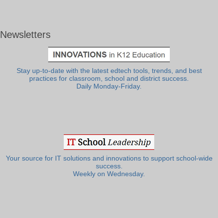
Newsletters
Stay up-to-date with the latest edtech tools, trends, and best
practices for classroom, school and district success.
Daily Monday-Friday.
Your source for IT solutions and innovations to support school-wide
success.
Weekly on Wednesday.