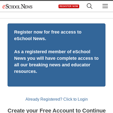
Skip
M
REGISTER NOW
to
content
Register now for free access to
eSchool News.
As a registered member of eSchool
News you will have complete access to
all our breaking news and educator
resources.
Already Registered? Click to Login
Create your Free Account to Continue