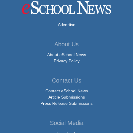
Advertise
About Us
About eSchool News
Privacy Policy
Contact Us
Contact eSchool News
Article Submissions
Press Release Submissions
Social Media