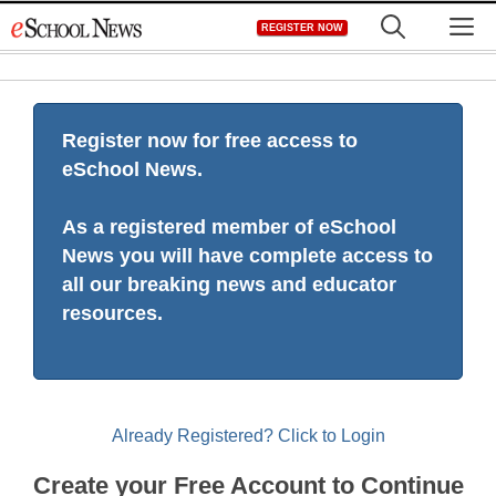
Skip
M
REGISTER NOW
to
content
Register now for free access to
eSchool News.
As a registered member of eSchool
News you will have complete access to
all our breaking news and educator
resources.
Already Registered? Click to Login
Create your Free Account to Continue