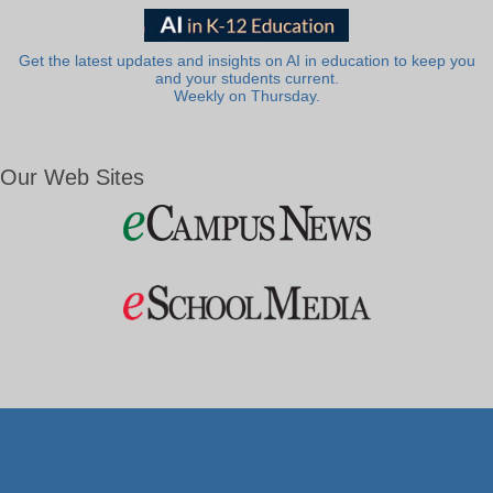
Get the latest updates and insights on AI in education to keep you
and your students current.
Weekly on Thursday.
Our Web Sites