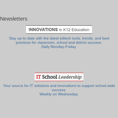
Newsletters
Stay up-to-date with the latest edtech tools, trends, and best
practices for classroom, school and district success.
Daily Monday-Friday.
Your source for IT solutions and innovations to support school-wide
success.
Weekly on Wednesday.