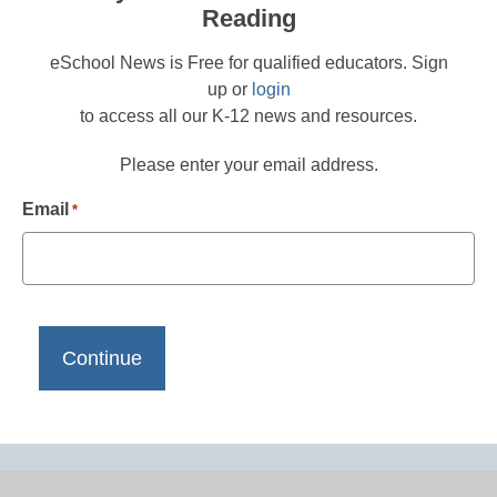
Reading
eSchool News is Free for qualified educators. Sign
up or
login
to access all our K-12 news and resources.
Please enter your email address.
Email
*