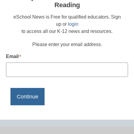
Reading
eSchool News is Free for qualified educators. Sign
up or
login
to access all our K-12 news and resources.
Please enter your email address.
Email
*