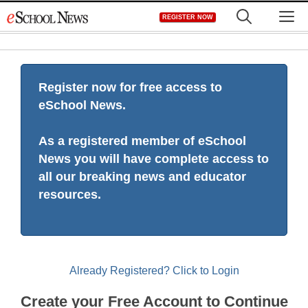
Skip
M
REGISTER NOW
to
content
Register now for free access to
eSchool News.
As a registered member of eSchool
News you will have complete access to
all our breaking news and educator
resources.
Already Registered? Click to Login
Create your Free Account to Continue