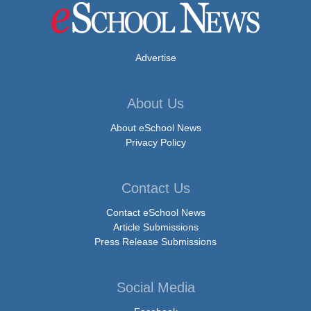
Advertise
About Us
About eSchool News
Privacy Policy
Contact Us
Contact eSchool News
Article Submissions
Press Release Submissions
Social Media