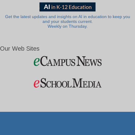
Get the latest updates and insights on AI in education to keep you
and your students current.
Weekly on Thursday.
Our Web Sites