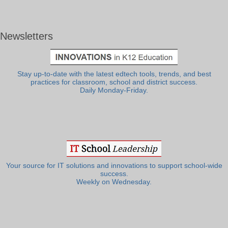
Newsletters
Stay up-to-date with the latest edtech tools, trends, and best
practices for classroom, school and district success.
Daily Monday-Friday.
Your source for IT solutions and innovations to support school-wide
success.
Weekly on Wednesday.