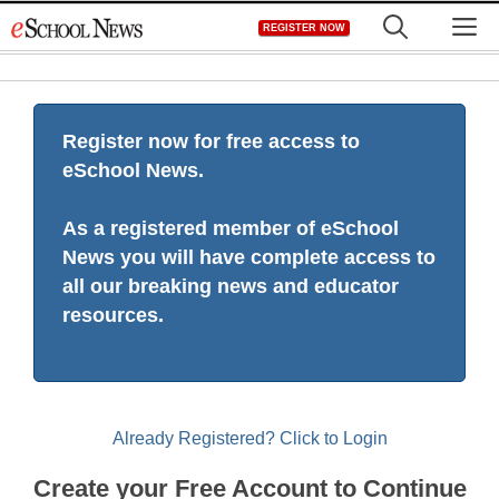
Skip
M
REGISTER NOW
to
content
Register now for free access to
eSchool News.
As a registered member of eSchool
News you will have complete access to
all our breaking news and educator
resources.
Already Registered? Click to Login
Create your Free Account to Continue