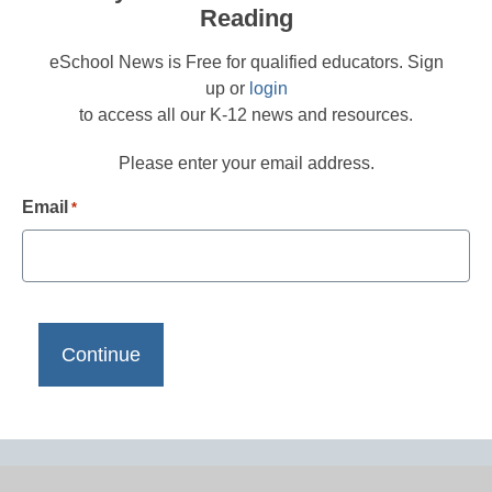
Reading
eSchool News is Free for qualified educators. Sign
up or
login
to access all our K-12 news and resources.
Please enter your email address.
Email
*