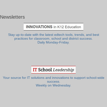
Newsletters
Stay up-to-date with the latest edtech tools, trends, and best
practices for classroom, school and district success.
Daily Monday-Friday.
Your source for IT solutions and innovations to support school-wide
success.
Weekly on Wednesday.