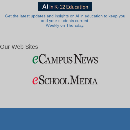
Get the latest updates and insights on AI in education to keep you
and your students current.
Weekly on Thursday.
Our Web Sites