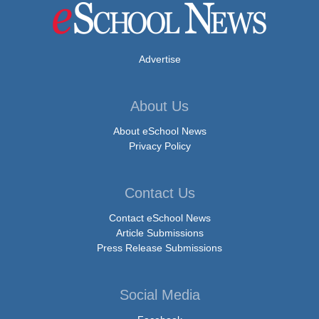
Advertise
About Us
About eSchool News
Privacy Policy
Contact Us
Contact eSchool News
Article Submissions
Press Release Submissions
Social Media