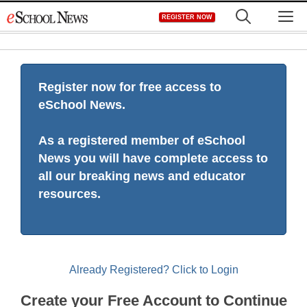
Skip
M
REGISTER NOW
to
content
Register now for free access to
eSchool News.
As a registered member of eSchool
News you will have complete access to
all our breaking news and educator
resources.
Already Registered? Click to Login
Create your Free Account to Continue