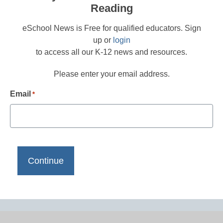
Reading
eSchool News is Free for qualified educators. Sign
up or
login
to access all our K-12 news and resources.
Please enter your email address.
Email
*