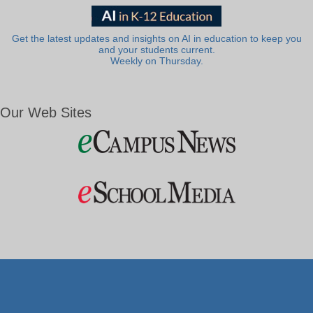
Get the latest updates and insights on AI in education to keep you
and your students current.
Weekly on Thursday.
Our Web Sites