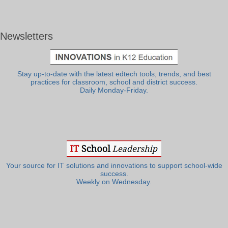
Newsletters
Stay up-to-date with the latest edtech tools, trends, and best
practices for classroom, school and district success.
Daily Monday-Friday.
Your source for IT solutions and innovations to support school-wide
success.
Weekly on Wednesday.