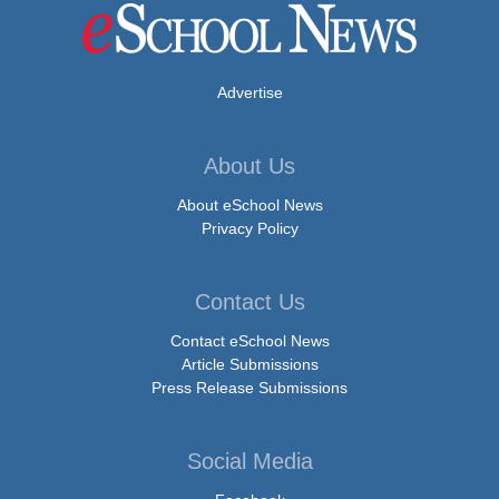
Advertise
About Us
About eSchool News
Privacy Policy
Contact Us
Contact eSchool News
Article Submissions
Press Release Submissions
Social Media