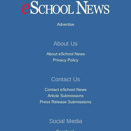
Advertise
About Us
About eSchool News
Privacy Policy
Contact Us
Contact eSchool News
Article Submissions
Press Release Submissions
Social Media