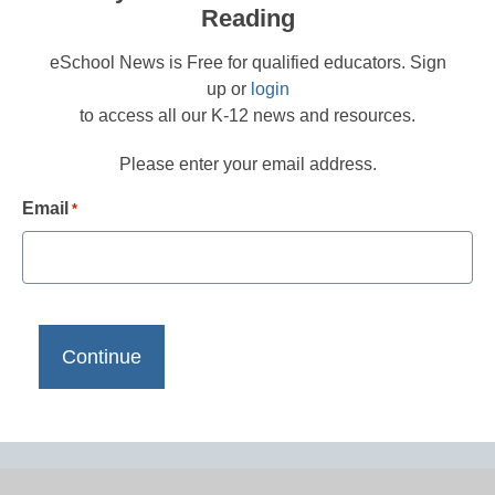
Reading
eSchool News is Free for qualified educators. Sign
up or
login
to access all our K-12 news and resources.
Please enter your email address.
Email
*