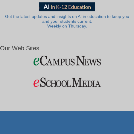
Get the latest updates and insights on AI in education to keep you
and your students current.
Weekly on Thursday.
Our Web Sites