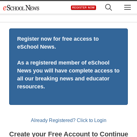
Skip
M
REGISTER NOW
to
content
Register now for free access to
eSchool News.
As a registered member of eSchool
News you will have complete access to
all our breaking news and educator
resources.
Already Registered? Click to Login
Create your Free Account to Continue