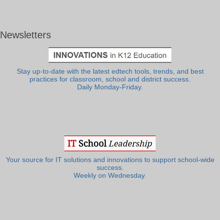
Newsletters
Stay up-to-date with the latest edtech tools, trends, and best
practices for classroom, school and district success.
Daily Monday-Friday.
Your source for IT solutions and innovations to support school-wide
success.
Weekly on Wednesday.