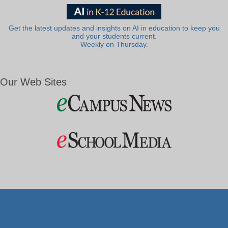
Get the latest updates and insights on AI in education to keep you
and your students current.
Weekly on Thursday.
Our Web Sites