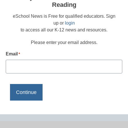
Reading
eSchool News is Free for qualified educators. Sign
up or
login
to access all our K-12 news and resources.
Please enter your email address.
Email
*