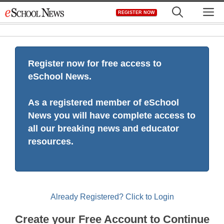
Skip
M
REGISTER NOW
to
content
Register now for free access to
eSchool News.
As a registered member of eSchool
News you will have complete access to
all our breaking news and educator
resources.
Already Registered? Click to Login
Create your Free Account to Continue