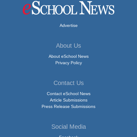
Advertise
About Us
About eSchool News
Privacy Policy
Contact Us
Contact eSchool News
Article Submissions
Press Release Submissions
Social Media