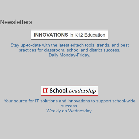
Newsletters
Stay up-to-date with the latest edtech tools, trends, and best
practices for classroom, school and district success.
Daily Monday-Friday.
Your source for IT solutions and innovations to support school-wide
success.
Weekly on Wednesday.