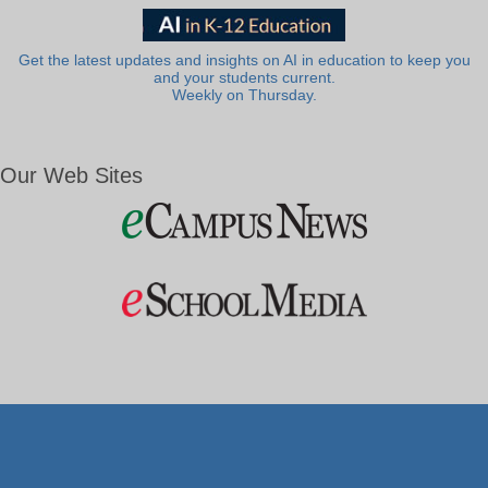
Get the latest updates and insights on AI in education to keep you
and your students current.
Weekly on Thursday.
Our Web Sites