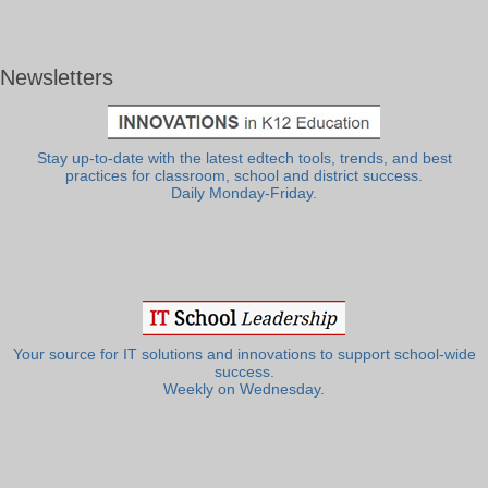
Newsletters
Stay up-to-date with the latest edtech tools, trends, and best
practices for classroom, school and district success.
Daily Monday-Friday.
Your source for IT solutions and innovations to support school-wide
success.
Weekly on Wednesday.