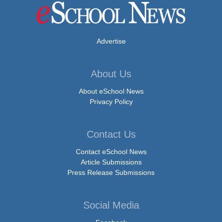
Advertise
About Us
About eSchool News
Privacy Policy
Contact Us
Contact eSchool News
Article Submissions
Press Release Submissions
Social Media