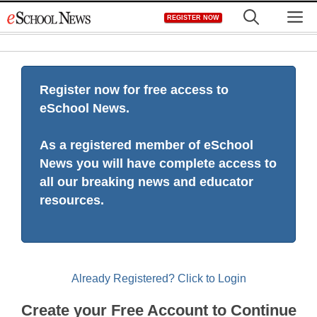
Skip
M
REGISTER NOW
to
content
Register now for free access to
eSchool News.
As a registered member of eSchool
News you will have complete access to
all our breaking news and educator
resources.
Already Registered? Click to Login
Create your Free Account to Continue