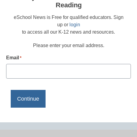
Reading
eSchool News is Free for qualified educators. Sign
up or
login
to access all our K-12 news and resources.
Please enter your email address.
Email
*