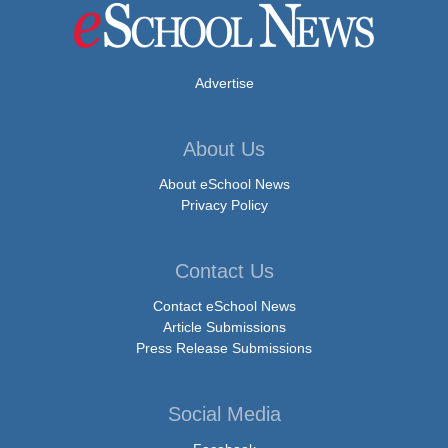
Advertise
About Us
About eSchool News
Privacy Policy
Contact Us
Contact eSchool News
Article Submissions
Press Release Submissions
Social Media