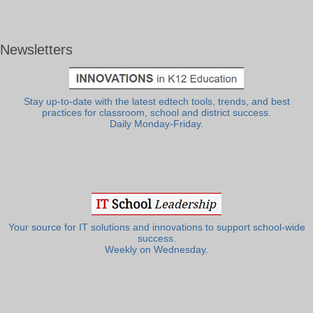
Newsletters
Stay up-to-date with the latest edtech tools, trends, and best
practices for classroom, school and district success.
Daily Monday-Friday.
Your source for IT solutions and innovations to support school-wide
success.
Weekly on Wednesday.