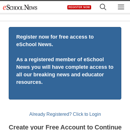
Skip
M
REGISTER NOW
to
content
Register now for free access to
eSchool News.
As a registered member of eSchool
News you will have complete access to
all our breaking news and educator
resources.
Already Registered? Click to Login
Create your Free Account to Continue