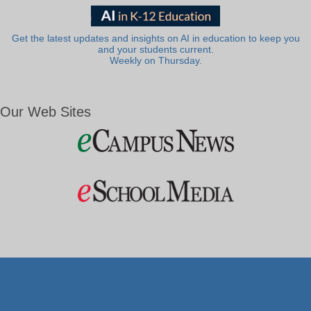
Get the latest updates and insights on AI in education to keep you
and your students current.
Weekly on Thursday.
Our Web Sites