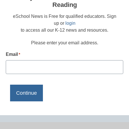
Reading
eSchool News is Free for qualified educators. Sign
up or
login
to access all our K-12 news and resources.
Please enter your email address.
Email
*