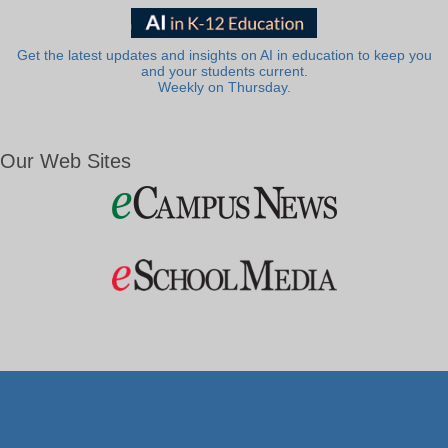
Get the latest updates and insights on AI in education to keep you
and your students current.
Weekly on Thursday.
Our Web Sites