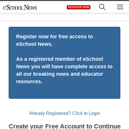
Skip
M
REGISTER NOW
to
content
Register now for free access to
eSchool News.
As a registered member of eSchool
News you will have complete access to
all our breaking news and educator
resources.
Already Registered? Click to Login
Create your Free Account to Continue