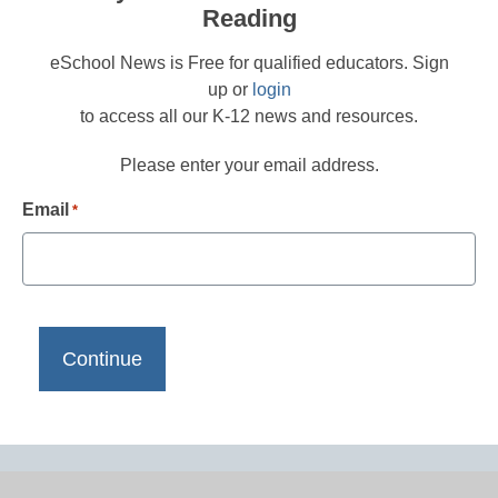
Reading
eSchool News is Free for qualified educators. Sign
up or
login
to access all our K-12 news and resources.
Please enter your email address.
Email
*