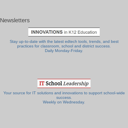
Newsletters
Stay up-to-date with the latest edtech tools, trends, and best
practices for classroom, school and district success.
Daily Monday-Friday.
Your source for IT solutions and innovations to support school-wide
success.
Weekly on Wednesday.