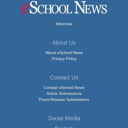
Advertise
About Us
About eSchool News
Privacy Policy
Contact Us
Contact eSchool News
Article Submissions
Press Release Submissions
Social Media