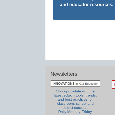
and educator resources.
Newsletters
Stay up-to-date with the
latest edtech tools, trends,
and best practices for
classroom, school and
district success.
Daily Monday-Friday.