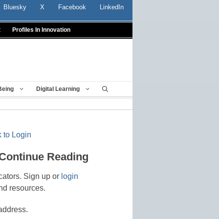
Bluesky
X
Facebook
LinkedIn
t
Profiles In Innovation
Being
Digital Learning
 to Login
 Continue Reading
cators. Sign up or
login
nd resources.
address.