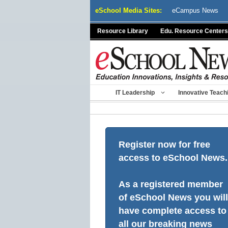
Skip
eSchool Media Sites:
eCampus News
to
content
Resource Library
Edu. Resource Centers
IT Leadership
Innovative Teach
Register now for free
access to eSchool News.
As a registered member
of eSchool News you will
have complete access to
all our breaking news