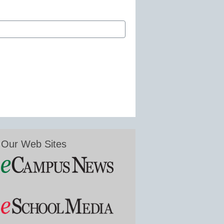
Our Web Sites