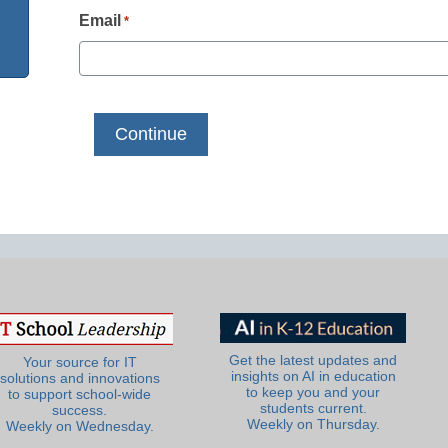
Email
*
Get the latest updates and
Your source for IT
insights on AI in education
solutions and innovations
to keep you and your
to support school-wide
students current.
success.
Weekly on Thursday.
Weekly on Wednesday.