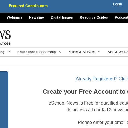
Login
Featured Contributors
Webinars
Newsline
Digital Issues
Resource Guides
Podcas
ing
Educational Leadership
STEM & STEAM
SEL & Well-
Already Registered? Click
Create your Free Account to
eSchool News is Free for qualified edu
to access all our K-12 news a
Please enter your email 