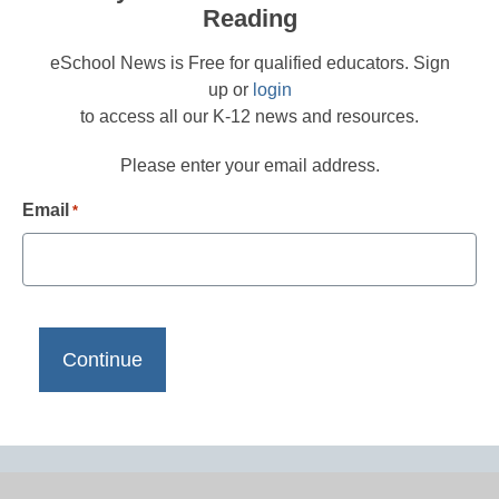
Reading
eSchool News is Free for qualified educators. Sign
up or
login
to access all our K-12 news and resources.
Please enter your email address.
Email
*