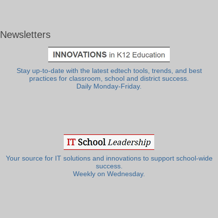
Newsletters
Stay up-to-date with the latest edtech tools, trends, and best
practices for classroom, school and district success.
Daily Monday-Friday.
Your source for IT solutions and innovations to support school-wide
success.
Weekly on Wednesday.