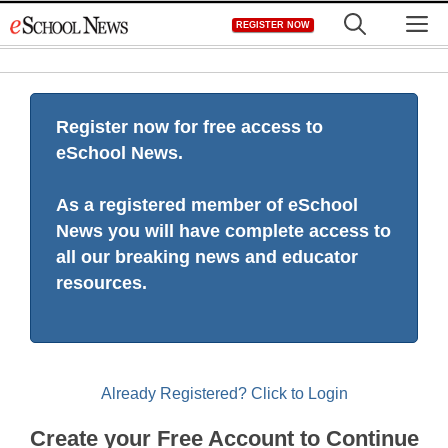
Skip
M
REGISTER NOW
to
content
Register now for free access to
eSchool News.
As a registered member of eSchool
News you will have complete access to
all our breaking news and educator
resources.
Already Registered? Click to Login
Create your Free Account to Continue