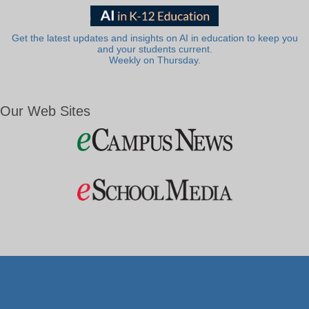
Get the latest updates and insights on AI in education to keep you
and your students current.
Weekly on Thursday.
Our Web Sites