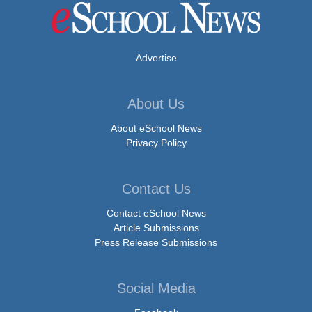
Advertise
About Us
About eSchool News
Privacy Policy
Contact Us
Contact eSchool News
Article Submissions
Press Release Submissions
Social Media