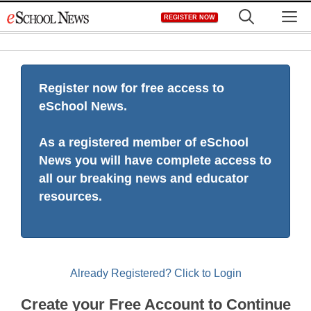
Skip
M
REGISTER NOW
to
content
Register now for free access to
eSchool News.
As a registered member of eSchool
News you will have complete access to
all our breaking news and educator
resources.
Already Registered? Click to Login
Create your Free Account to Continue