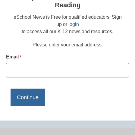
Reading
eSchool News is Free for qualified educators. Sign
up or
login
to access all our K-12 news and resources.
Please enter your email address.
Email
*