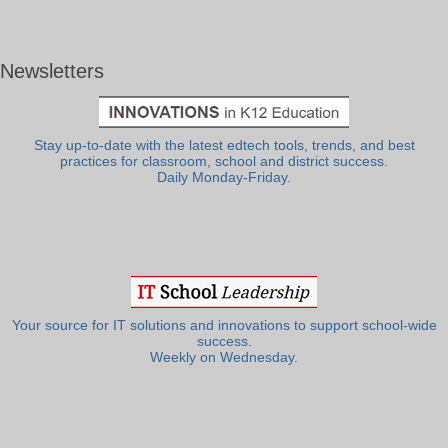
Newsletters
Stay up-to-date with the latest edtech tools, trends, and best
practices for classroom, school and district success.
Daily Monday-Friday.
Your source for IT solutions and innovations to support school-wide
success.
Weekly on Wednesday.