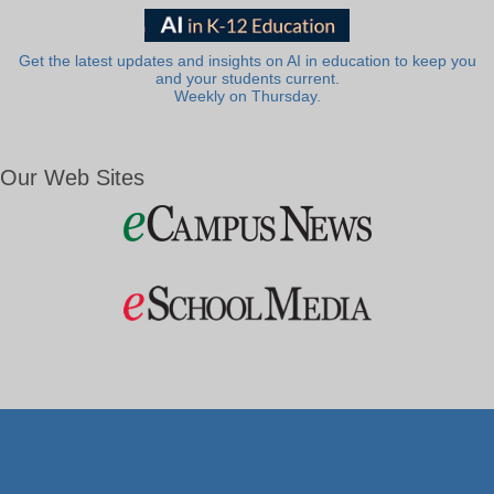
Get the latest updates and insights on AI in education to keep you
and your students current.
Weekly on Thursday.
Our Web Sites