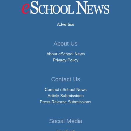
Advertise
About Us
About eSchool News
Privacy Policy
Contact Us
Contact eSchool News
Article Submissions
Press Release Submissions
Social Media