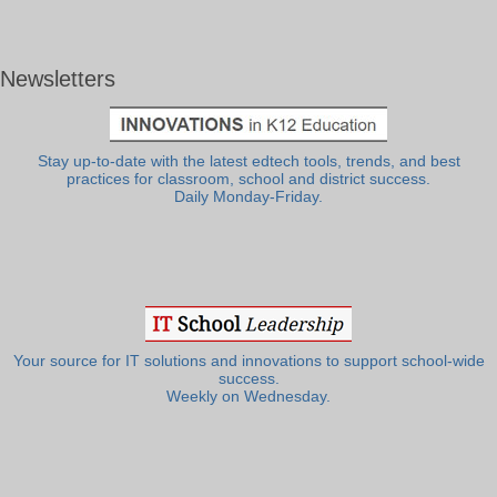
Newsletters
Stay up-to-date with the latest edtech tools, trends, and best
practices for classroom, school and district success.
Daily Monday-Friday.
Your source for IT solutions and innovations to support school-wide
success.
Weekly on Wednesday.