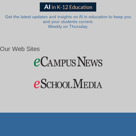
Get the latest updates and insights on AI in education to keep you
and your students current.
Weekly on Thursday.
Our Web Sites