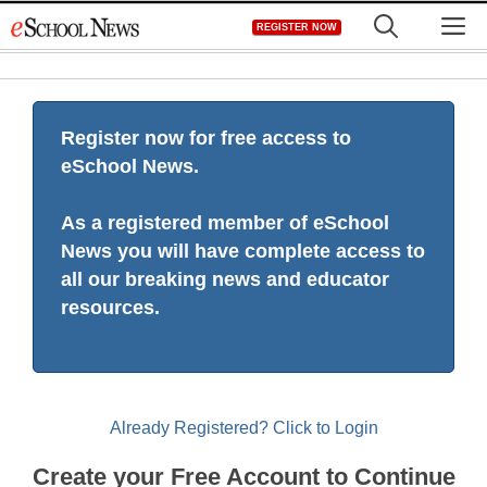
Skip
M
REGISTER NOW
to
content
Register now for free access to
eSchool News.
As a registered member of eSchool
News you will have complete access to
all our breaking news and educator
resources.
Already Registered? Click to Login
Create your Free Account to Continue