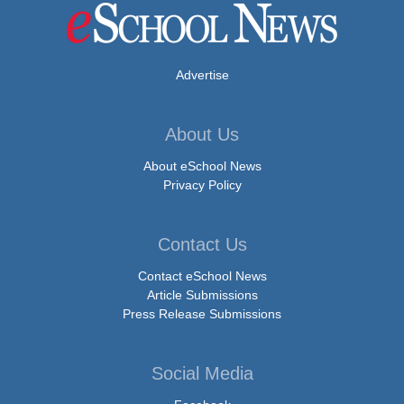
Advertise
About Us
About eSchool News
Privacy Policy
Contact Us
Contact eSchool News
Article Submissions
Press Release Submissions
Social Media