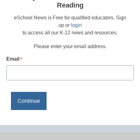
Reading
eSchool News is Free for qualified educators. Sign
up or
login
to access all our K-12 news and resources.
Please enter your email address.
Email
*