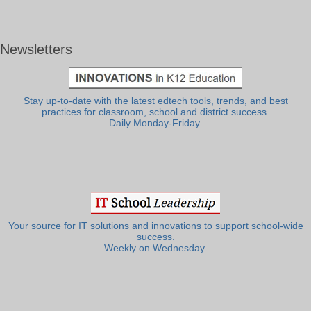
Newsletters
Stay up-to-date with the latest edtech tools, trends, and best
practices for classroom, school and district success.
Daily Monday-Friday.
Your source for IT solutions and innovations to support school-wide
success.
Weekly on Wednesday.