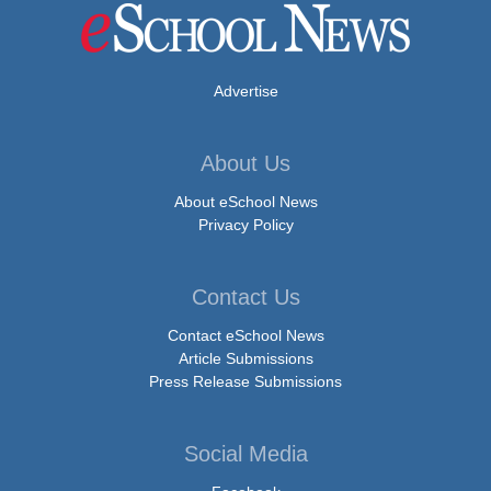
Advertise
About Us
About eSchool News
Privacy Policy
Contact Us
Contact eSchool News
Article Submissions
Press Release Submissions
Social Media