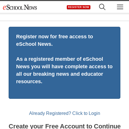
Skip
M
REGISTER NOW
to
content
Register now for free access to
eSchool News.
As a registered member of eSchool
News you will have complete access to
all our breaking news and educator
resources.
Already Registered? Click to Login
Create your Free Account to Continue