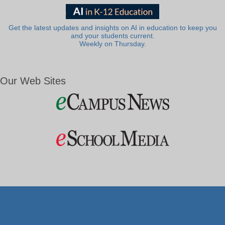
Get the latest updates and insights on AI in education to keep you
and your students current.
Weekly on Thursday.
Our Web Sites