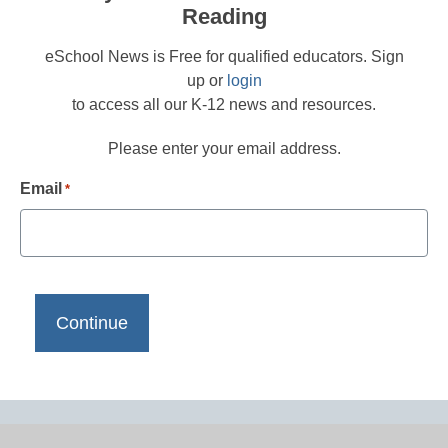
Reading
eSchool News is Free for qualified educators. Sign
up or
login
to access all our K-12 news and resources.
Please enter your email address.
Email
*