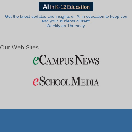
Get the latest updates and insights on AI in education to keep you
and your students current.
Weekly on Thursday.
Our Web Sites