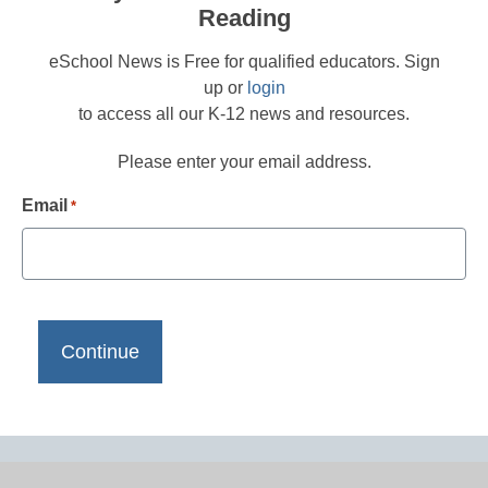
Reading
eSchool News is Free for qualified educators. Sign
up or
login
to access all our K-12 news and resources.
Please enter your email address.
Email
*