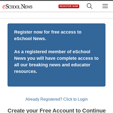
Skip
M
REGISTER NOW
to
content
Register now for free access to
eSchool News.
As a registered member of eSchool
News you will have complete access to
all our breaking news and educator
resources.
Already Registered? Click to Login
Create your Free Account to Continue