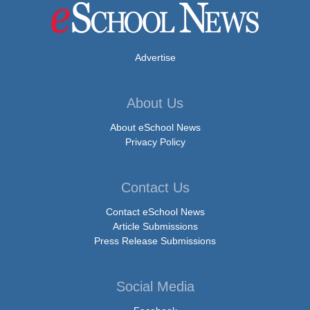
Advertise
About Us
About eSchool News
Privacy Policy
Contact Us
Contact eSchool News
Article Submissions
Press Release Submissions
Social Media