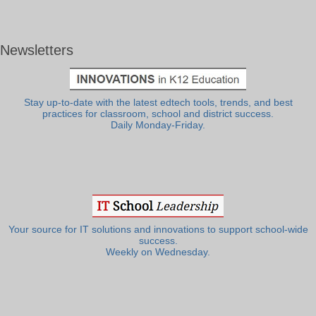
Newsletters
Stay up-to-date with the latest edtech tools, trends, and best
practices for classroom, school and district success.
Daily Monday-Friday.
Your source for IT solutions and innovations to support school-wide
success.
Weekly on Wednesday.