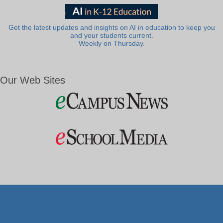
Get the latest updates and insights on AI in education to keep you
and your students current.
Weekly on Thursday.
Our Web Sites