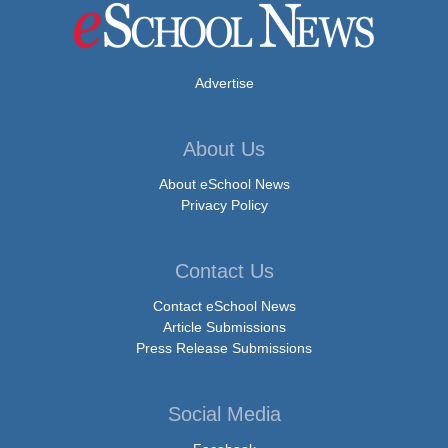
Advertise
About Us
About eSchool News
Privacy Policy
Contact Us
Contact eSchool News
Article Submissions
Press Release Submissions
Social Media