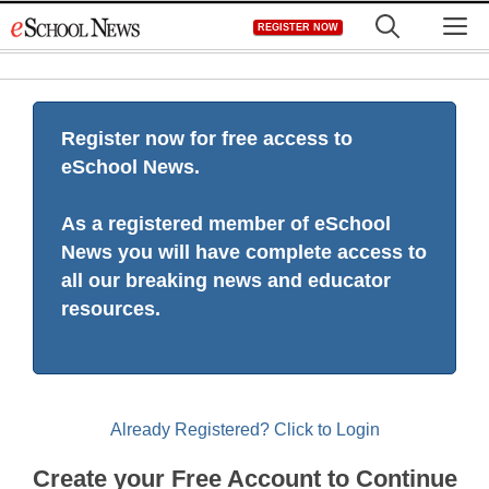
Skip
M
REGISTER NOW
to
content
Register now for free access to
eSchool News.
As a registered member of eSchool
News you will have complete access to
all our breaking news and educator
resources.
Already Registered? Click to Login
Create your Free Account to Continue