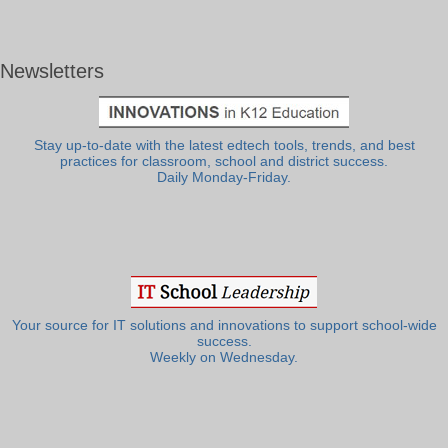
Newsletters
Stay up-to-date with the latest edtech tools, trends, and best
practices for classroom, school and district success.
Daily Monday-Friday.
Your source for IT solutions and innovations to support school-wide
success.
Weekly on Wednesday.