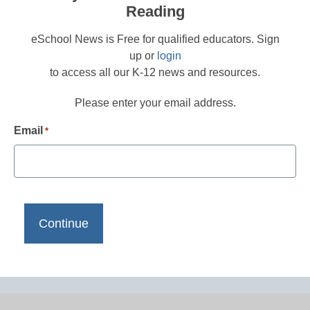
Reading
eSchool News is Free for qualified educators. Sign
up or
login
to access all our K-12 news and resources.
Please enter your email address.
Email
*