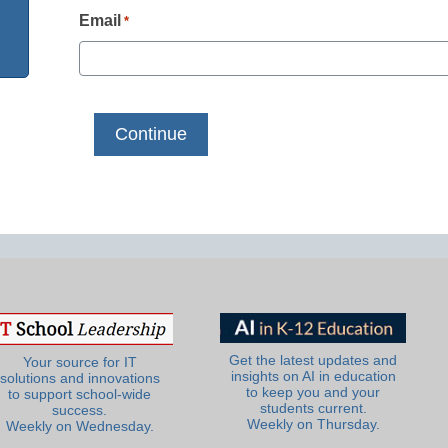
Email
*
Get the latest updates and
Your source for IT
insights on AI in education
solutions and innovations
to keep you and your
to support school-wide
students current.
success.
Weekly on Thursday.
Weekly on Wednesday.