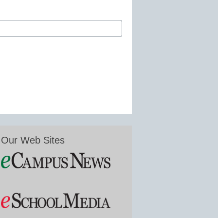
Our Web Sites