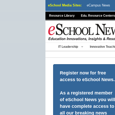
Skip
eSchool Media Sites:
eCampus News
to
content
Resource Library
Edu. Resource Centers
IT Leadership
Innovative Teach
Register now for free
access to eSchool News.
As a registered member
of eSchool News you will
have complete access to
all our breaking news