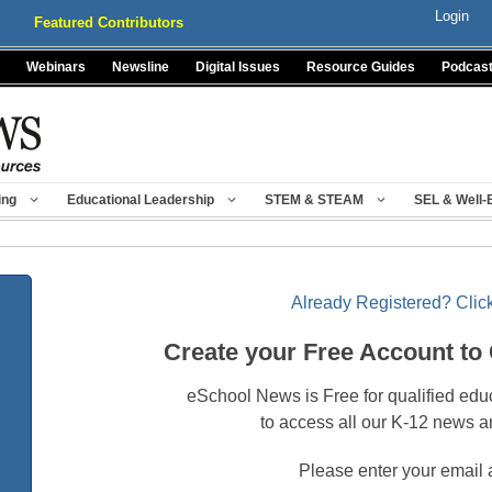
Login
Featured Contributors
Webinars
Newsline
Digital Issues
Resource Guides
Podcas
ing
Educational Leadership
STEM & STEAM
SEL & Well-
Already Registered? Click
Create your Free Account to
eSchool News is Free for qualified edu
to access all our K-12 news a
Please enter your email 