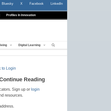
Bluesky
X
Facebook
LinkedIn
t
Profiles In Innovation
Being
Digital Learning
 to Login
 Continue Reading
cators. Sign up or
login
nd resources.
address.