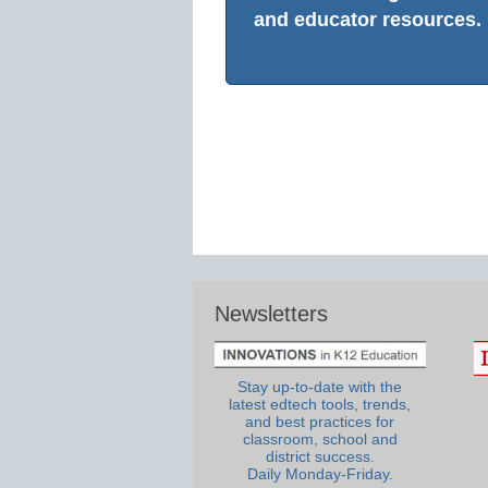
and educator resources.
Newsletters
Stay up-to-date with the
latest edtech tools, trends,
and best practices for
classroom, school and
district success.
Daily Monday-Friday.