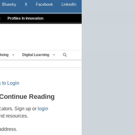
Bluesky
X
Facebook
LinkedIn
t
Profiles In Innovation
Being
Digital Learning
 to Login
 Continue Reading
cators. Sign up or
login
nd resources.
address.