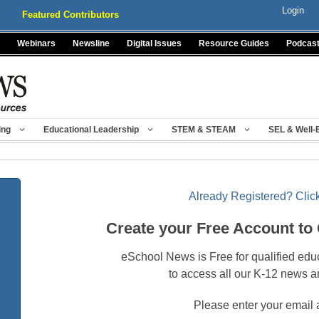
Login
Featured Contributors
Webinars
Newsline
Digital Issues
Resource Guides
Podcas
ing
Educational Leadership
STEM & STEAM
SEL & Well-
Already Registered? Click
Create your Free Account to
eSchool News is Free for qualified edu
to access all our K-12 news a
Please enter your email 