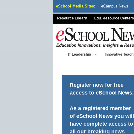
Skip
eSchool Media Sites:
eCampus News
to
content
Resource Library
Edu. Resource Centers
IT Leadership
Innovative Teach
Register now for free
access to eSchool News.
As a registered member
of eSchool News you will
have complete access to
all our breaking news