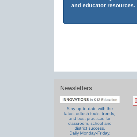
and educator resources.
Newsletters
Stay up-to-date with the
latest edtech tools, trends,
and best practices for
classroom, school and
district success.
Daily Monday-Friday.