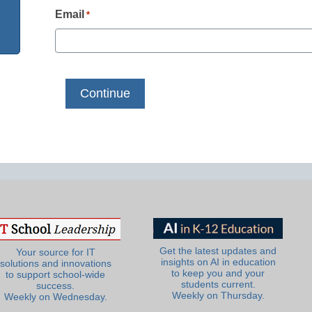
Email
*
Get the latest updates and
Your source for IT
insights on AI in education
solutions and innovations
to keep you and your
to support school-wide
students current.
success.
Weekly on Thursday.
Weekly on Wednesday.