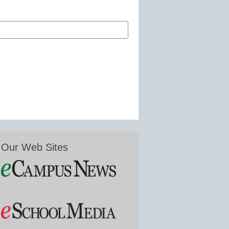
Our Web Sites