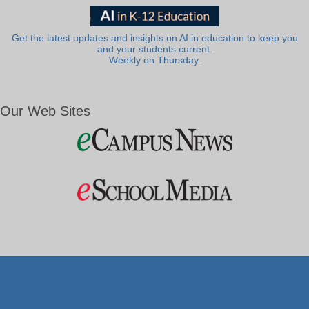
Get the latest updates and insights on AI in education to keep you
and your students current.
Weekly on Thursday.
Our Web Sites