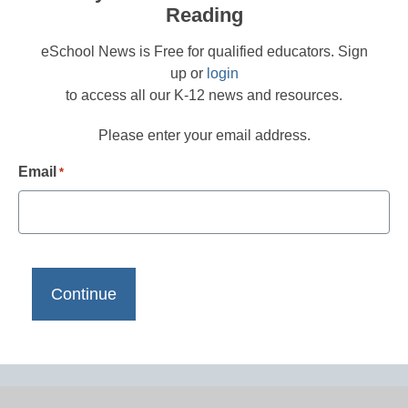
Reading
eSchool News is Free for qualified educators. Sign
up or
login
to access all our K-12 news and resources.
Please enter your email address.
Email
*