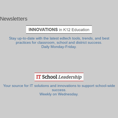
Newsletters
Stay up-to-date with the latest edtech tools, trends, and best
practices for classroom, school and district success.
Daily Monday-Friday.
Your source for IT solutions and innovations to support school-wide
success.
Weekly on Wednesday.