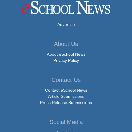
Advertise
About Us
About eSchool News
Privacy Policy
Contact Us
Contact eSchool News
Article Submissions
Press Release Submissions
Social Media