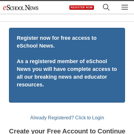
Skip
M
REGISTER NOW
to
content
Register now for free access to
eSchool News.
As a registered member of eSchool
News you will have complete access to
all our breaking news and educator
resources.
Already Registered? Click to Login
Create your Free Account to Continue