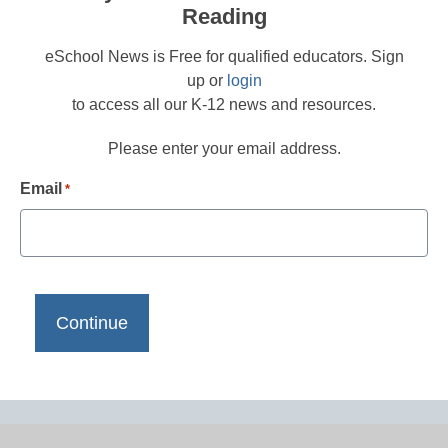
Reading
eSchool News is Free for qualified educators. Sign
up or
login
to access all our K-12 news and resources.
Please enter your email address.
Email
*