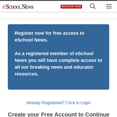
Skip
M
REGISTER NOW
to
content
Register now for free access to
eSchool News.
As a registered member of eSchool
News you will have complete access to
all our breaking news and educator
resources.
Already Registered? Click to Login
Create your Free Account to Continue