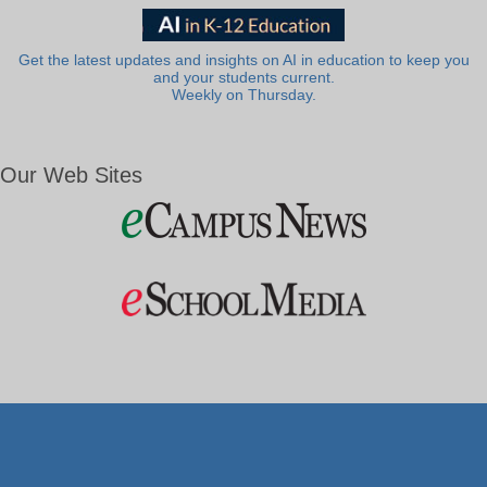
Get the latest updates and insights on AI in education to keep you
and your students current.
Weekly on Thursday.
Our Web Sites