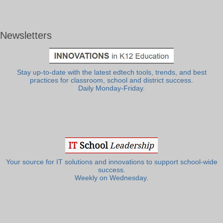
Newsletters
Stay up-to-date with the latest edtech tools, trends, and best
practices for classroom, school and district success.
Daily Monday-Friday.
Your source for IT solutions and innovations to support school-wide
success.
Weekly on Wednesday.