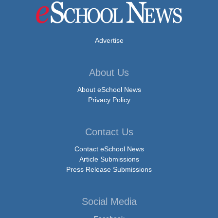
Advertise
About Us
About eSchool News
Privacy Policy
Contact Us
Contact eSchool News
Article Submissions
Press Release Submissions
Social Media