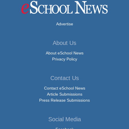
Advertise
About Us
About eSchool News
Privacy Policy
Contact Us
Contact eSchool News
Article Submissions
Press Release Submissions
Social Media