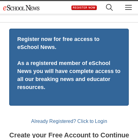
Skip
M
REGISTER NOW
to
content
Register now for free access to
eSchool News.
As a registered member of eSchool
News you will have complete access to
all our breaking news and educator
resources.
Already Registered? Click to Login
Create your Free Account to Continue