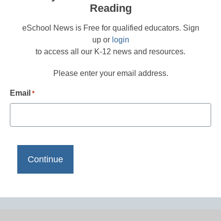
Reading
eSchool News is Free for qualified educators. Sign
up or
login
to access all our K-12 news and resources.
Please enter your email address.
Email
*