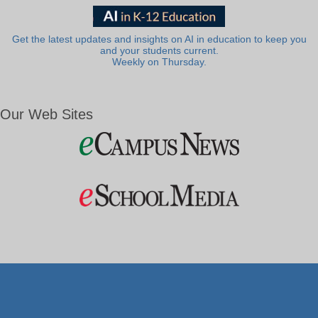
Get the latest updates and insights on AI in education to keep you
and your students current.
Weekly on Thursday.
Our Web Sites