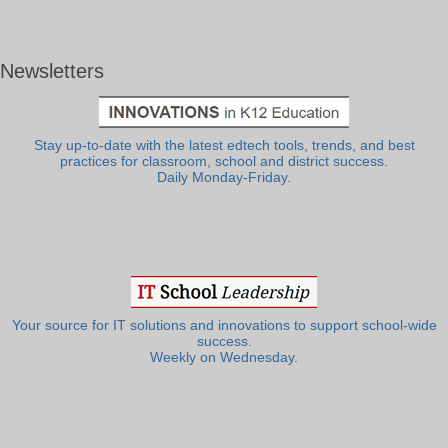
Newsletters
Stay up-to-date with the latest edtech tools, trends, and best
practices for classroom, school and district success.
Daily Monday-Friday.
Your source for IT solutions and innovations to support school-wide
success.
Weekly on Wednesday.