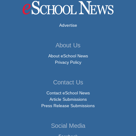
Advertise
About Us
About eSchool News
Privacy Policy
Contact Us
Contact eSchool News
Article Submissions
Press Release Submissions
Social Media