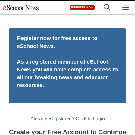
Skip
M
REGISTER NOW
to
content
Register now for free access to
eSchool News.
As a registered member of eSchool
News you will have complete access to
all our breaking news and educator
resources.
Already Registered? Click to Login
Create your Free Account to Continue