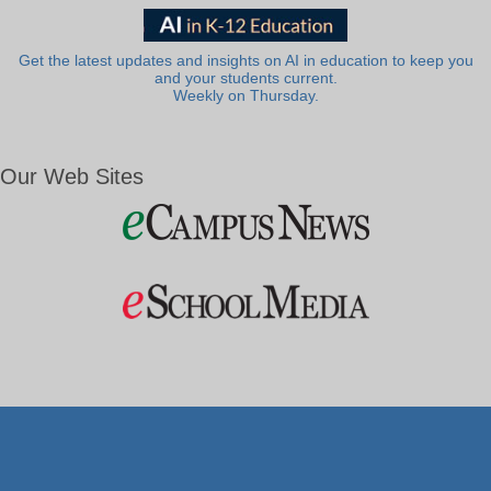
Get the latest updates and insights on AI in education to keep you
and your students current.
Weekly on Thursday.
Our Web Sites