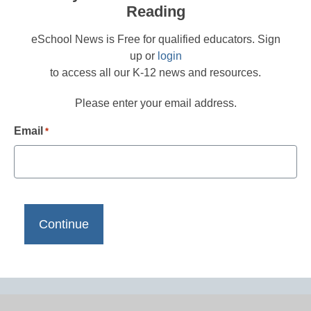
Reading
eSchool News is Free for qualified educators. Sign
up or
login
to access all our K-12 news and resources.
Please enter your email address.
Email
*