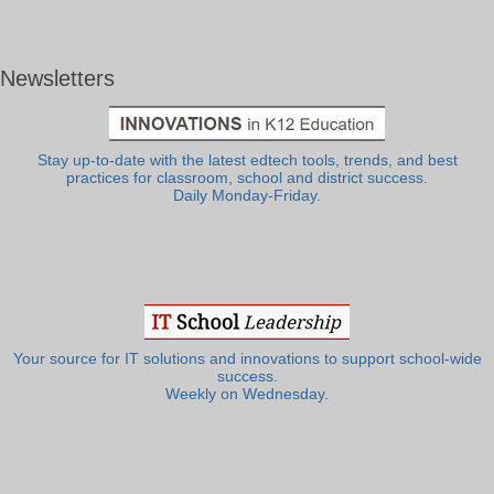
Newsletters
Stay up-to-date with the latest edtech tools, trends, and best
practices for classroom, school and district success.
Daily Monday-Friday.
Your source for IT solutions and innovations to support school-wide
success.
Weekly on Wednesday.