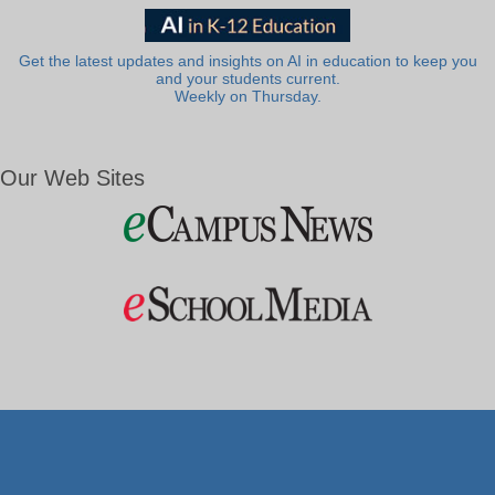
Get the latest updates and insights on AI in education to keep you
and your students current.
Weekly on Thursday.
Our Web Sites