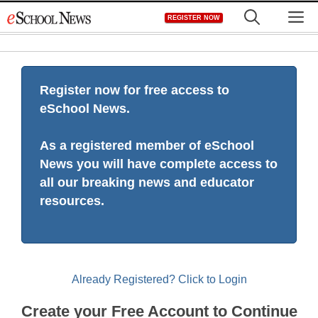
Skip
M
REGISTER NOW
to
content
Register now for free access to
eSchool News.
As a registered member of eSchool
News you will have complete access to
all our breaking news and educator
resources.
Already Registered? Click to Login
Create your Free Account to Continue