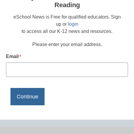
Reading
eSchool News is Free for qualified educators. Sign
up or
login
to access all our K-12 news and resources.
Please enter your email address.
Email
*