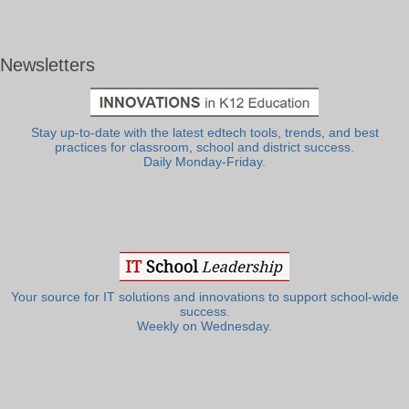
Newsletters
Stay up-to-date with the latest edtech tools, trends, and best
practices for classroom, school and district success.
Daily Monday-Friday.
Your source for IT solutions and innovations to support school-wide
success.
Weekly on Wednesday.