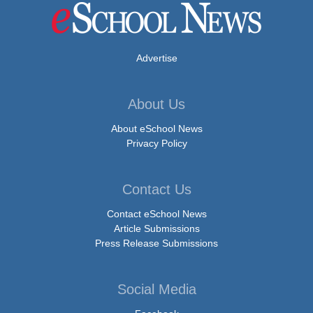
Advertise
About Us
About eSchool News
Privacy Policy
Contact Us
Contact eSchool News
Article Submissions
Press Release Submissions
Social Media