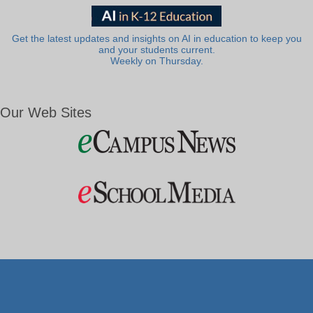
Get the latest updates and insights on AI in education to keep you
and your students current.
Weekly on Thursday.
Our Web Sites