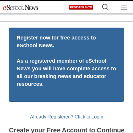
Skip
M
REGISTER NOW
to
content
Register now for free access to
eSchool News.
As a registered member of eSchool
News you will have complete access to
all our breaking news and educator
resources.
Already Registered? Click to Login
Create your Free Account to Continue