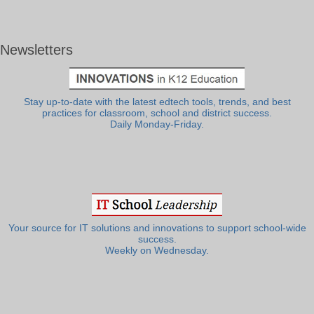
Newsletters
Stay up-to-date with the latest edtech tools, trends, and best
practices for classroom, school and district success.
Daily Monday-Friday.
Your source for IT solutions and innovations to support school-wide
success.
Weekly on Wednesday.