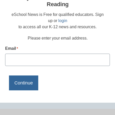
Reading
eSchool News is Free for qualified educators. Sign
up or
login
to access all our K-12 news and resources.
Please enter your email address.
Email
*