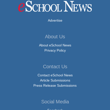
Advertise
About Us
About eSchool News
Privacy Policy
Contact Us
Contact eSchool News
Article Submissions
Press Release Submissions
Social Media