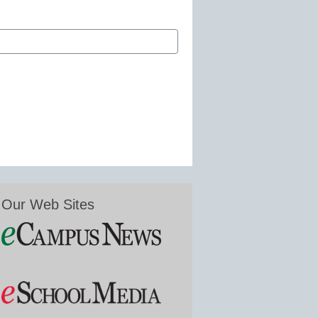
Our Web Sites