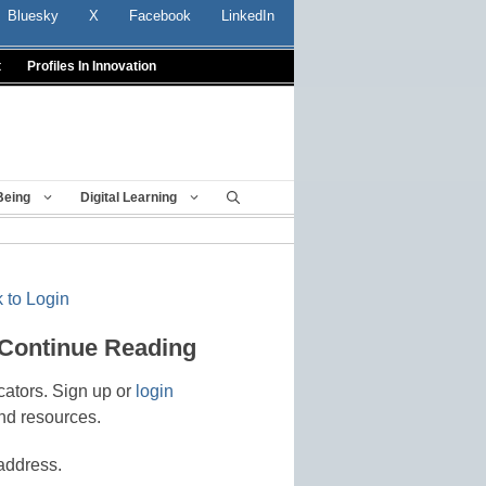
Bluesky
X
Facebook
LinkedIn
t
Profiles In Innovation
Being
Digital Learning
 to Login
 Continue Reading
cators. Sign up or
login
nd resources.
address.