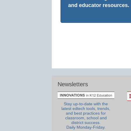
and educator resources.
Newsletters
Stay up-to-date with the
latest edtech tools, trends,
and best practices for
classroom, school and
district success.
Daily Monday-Friday.