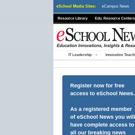
Skip
eSchool Media Sites:
eCampus News
to
content
Resource Library
Edu. Resource Centers
IT Leadership
Innovative Teach
Register now for free
access to eSchool News.
As a registered member
of eSchool News you will
have complete access to
all our breaking news