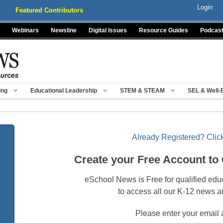
Login
Featured Contributors
Webinars
Newsline
Digital Issues
Resource Guides
Podcas
ing
Educational Leadership
STEM & STEAM
SEL & Well-
Already Registered? Click
Create your Free Account to
eSchool News is Free for qualified edu
to access all our K-12 news a
Please enter your email 