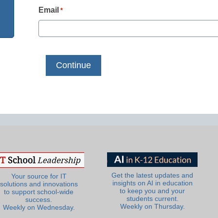
Email
*
Get the latest updates and
Your source for IT
insights on AI in education
solutions and innovations
to keep you and your
to support school-wide
students current.
success.
Weekly on Thursday.
Weekly on Wednesday.