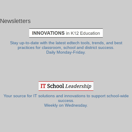
Newsletters
Stay up-to-date with the latest edtech tools, trends, and best
practices for classroom, school and district success.
Daily Monday-Friday.
Your source for IT solutions and innovations to support school-wide
success.
Weekly on Wednesday.