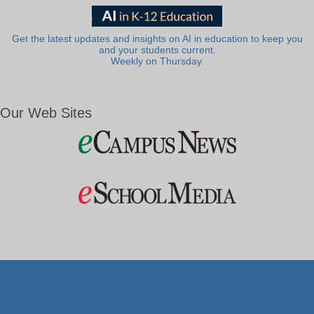
Get the latest updates and insights on AI in education to keep you
and your students current.
Weekly on Thursday.
Our Web Sites