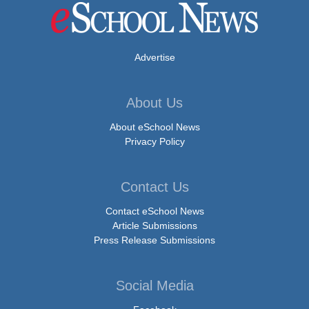
Advertise
About Us
About eSchool News
Privacy Policy
Contact Us
Contact eSchool News
Article Submissions
Press Release Submissions
Social Media