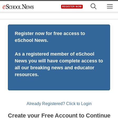
Skip
M
REGISTER NOW
to
content
Register now for free access to
eSchool News.
As a registered member of eSchool
News you will have complete access to
all our breaking news and educator
resources.
Already Registered? Click to Login
Create your Free Account to Continue