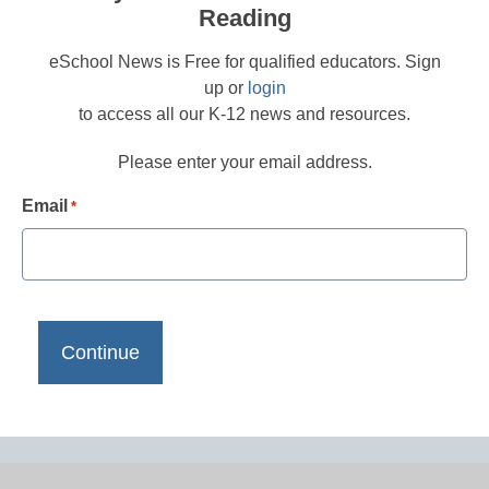
Reading
eSchool News is Free for qualified educators. Sign
up or
login
to access all our K-12 news and resources.
Please enter your email address.
Email
*