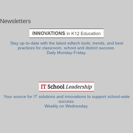
Newsletters
Stay up-to-date with the latest edtech tools, trends, and best
practices for classroom, school and district success.
Daily Monday-Friday.
Your source for IT solutions and innovations to support school-wide
success.
Weekly on Wednesday.