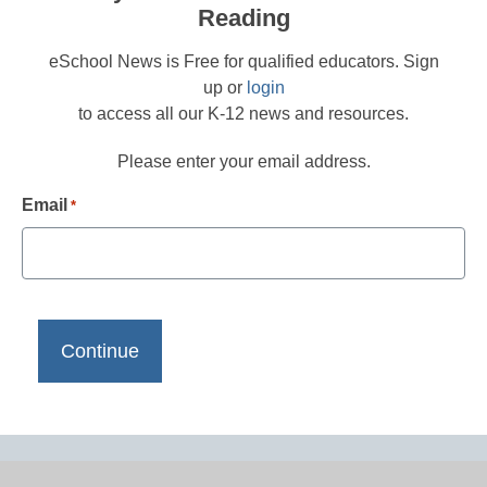
Reading
eSchool News is Free for qualified educators. Sign
up or
login
to access all our K-12 news and resources.
Please enter your email address.
Email
*