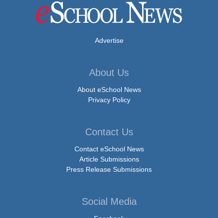
Advertise
About Us
About eSchool News
Privacy Policy
Contact Us
Contact eSchool News
Article Submissions
Press Release Submissions
Social Media