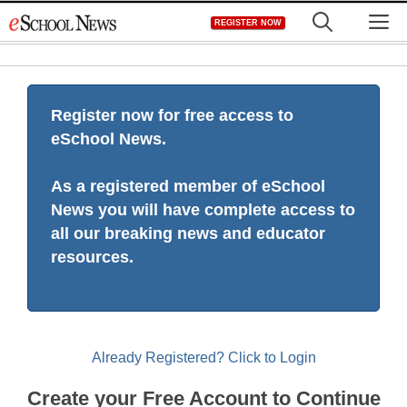
Skip
M
REGISTER NOW
to
content
Register now for free access to
eSchool News.
As a registered member of eSchool
News you will have complete access to
all our breaking news and educator
resources.
Already Registered? Click to Login
Create your Free Account to Continue