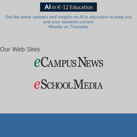
Get the latest updates and insights on AI in education to keep you
and your students current.
Weekly on Thursday.
Our Web Sites