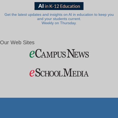
Get the latest updates and insights on AI in education to keep you
and your students current.
Weekly on Thursday.
Our Web Sites