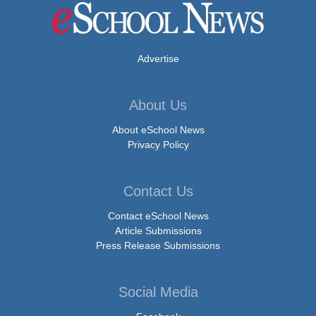
Advertise
About Us
About eSchool News
Privacy Policy
Contact Us
Contact eSchool News
Article Submissions
Press Release Submissions
Social Media