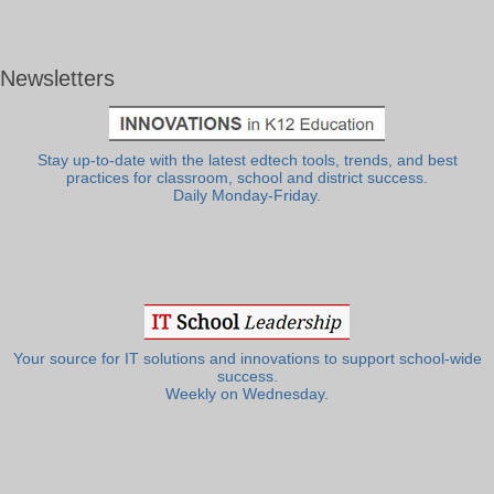
Newsletters
Stay up-to-date with the latest edtech tools, trends, and best
practices for classroom, school and district success.
Daily Monday-Friday.
Your source for IT solutions and innovations to support school-wide
success.
Weekly on Wednesday.