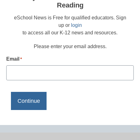
Reading
eSchool News is Free for qualified educators. Sign
up or
login
to access all our K-12 news and resources.
Please enter your email address.
Email
*