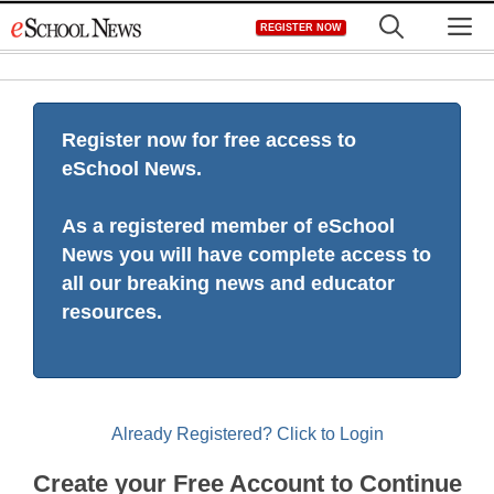
Skip
M
REGISTER NOW
to
content
Register now for free access to
eSchool News.
As a registered member of eSchool
News you will have complete access to
all our breaking news and educator
resources.
Already Registered? Click to Login
Create your Free Account to Continue