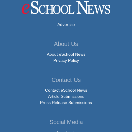
Advertise
About Us
About eSchool News
Privacy Policy
Contact Us
Contact eSchool News
Article Submissions
Press Release Submissions
Social Media