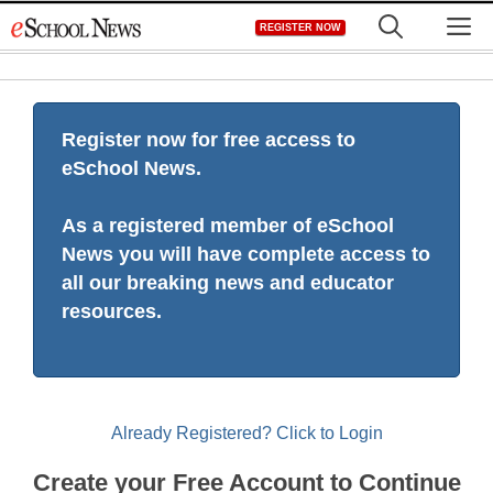
Skip
M
REGISTER NOW
to
content
Register now for free access to
eSchool News.
As a registered member of eSchool
News you will have complete access to
all our breaking news and educator
resources.
Already Registered? Click to Login
Create your Free Account to Continue