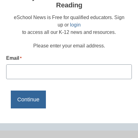
Reading
eSchool News is Free for qualified educators. Sign
up or
login
to access all our K-12 news and resources.
Please enter your email address.
Email
*