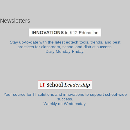
Newsletters
Stay up-to-date with the latest edtech tools, trends, and best
practices for classroom, school and district success.
Daily Monday-Friday.
Your source for IT solutions and innovations to support school-wide
success.
Weekly on Wednesday.