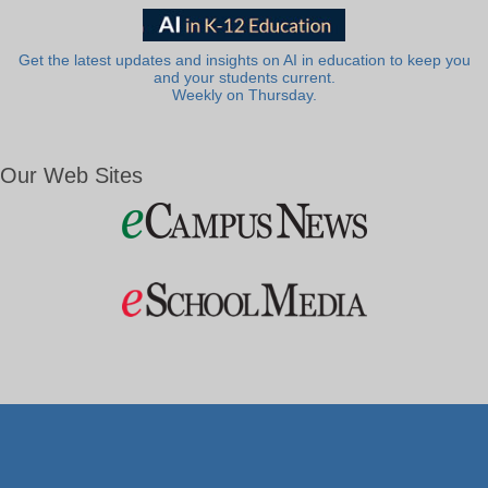
Get the latest updates and insights on AI in education to keep you
and your students current.
Weekly on Thursday.
Our Web Sites